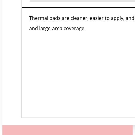
Thermal pads are cleaner, easier to apply, an
and large-area coverage.