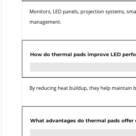
Monitors, LED panels, projection systems, smar
management.
How do thermal pads improve LED perf
By reducing heat buildup, they help maintain bri
What advantages do thermal pads offer 