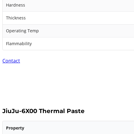
Hardness
Thickness
Operating Temp
Flammability
Contact
JiuJu-6X00 Thermal Paste
Property