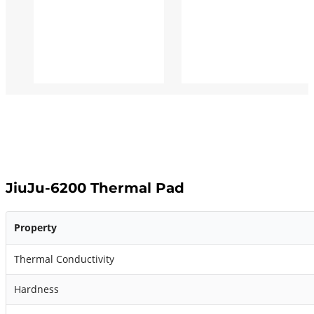
JiuJu-6200 Thermal Pad
Property
Thermal Conductivity
Hardness