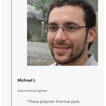
Michael L
Automotive Engineer
“These polymer thermal pads