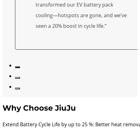
transformed our EV battery pack
cooling—hotspots are gone, and we’ve
seen a 20% boost in cycle life.”
Why Choose JiuJu
Extend Battery Cycle Life by up to 25 %: Better heat remo