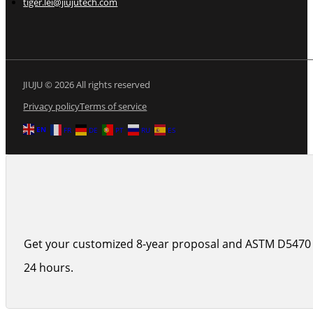
tiger.lei@jiujutech.com
JIUJU © 2026 All rights reserved
Privacy policy
Terms of service
EN
FR
DE
PT
RU
ES
Get your customized 8-year proposal and ASTM D5470 
24 hours.