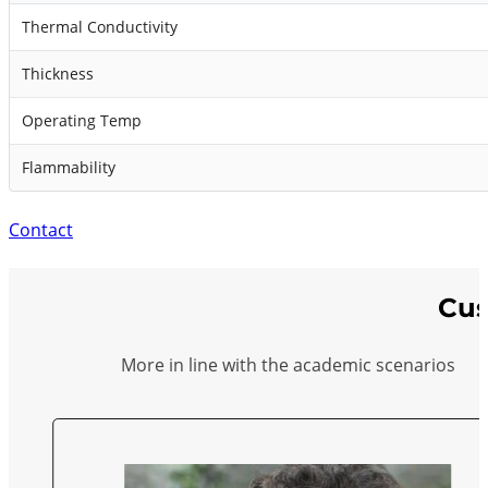
Thermal Conductivity
Thickness
Operating Temp
Flammability
Contact
Cus
More in line with the academic scenarios