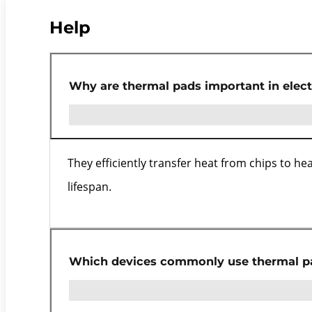
Help
Why are thermal pads important in elect
They efficiently transfer heat from chips to h
lifespan.
Which devices commonly use thermal p