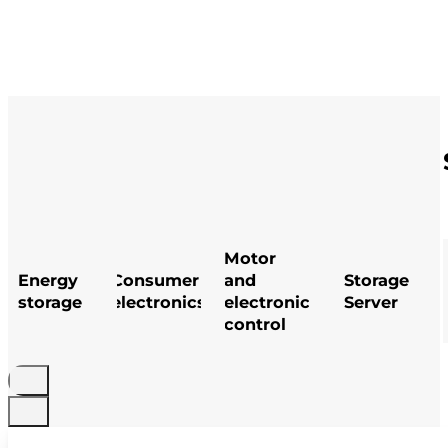
Motor
Energy
Consumer
and
Storage
storage
electronics
electronic
Server
control