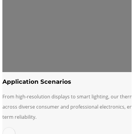
Application Scenarios
From high-resolution displays to smart lighting, our therm
across diverse consumer and professional electronics, en
term reliability.