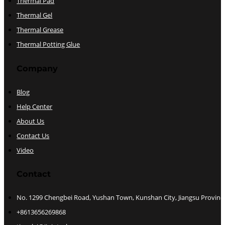
Thermal Pad
Thermal Gel
Thermal Grease
Thermal Potting Glue
Company
Blog
Help Center
About Us
Contact Us
Video
Contact
No. 1299 Chengbei Road, Yushan Town, Kunshan City, Jiangsu Provinc
+8613656269868