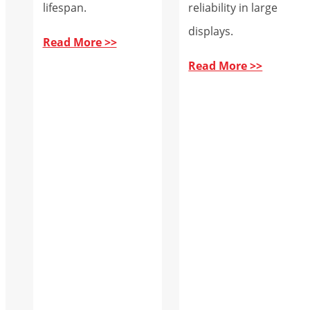
lifespan.
reliability in large
displays.
Read More >>
Read More >>