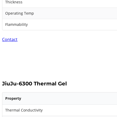
Thickness
Operating Temp
Flammability
Contact
JiuJu-6300 Thermal Gel
Property
Thermal Conductivity