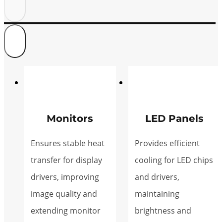
Monitors
LED Panels
Ensures stable heat
Provides efficient
transfer for display
cooling for LED chips
drivers, improving
and drivers,
image quality and
maintaining
extending monitor
brightness and