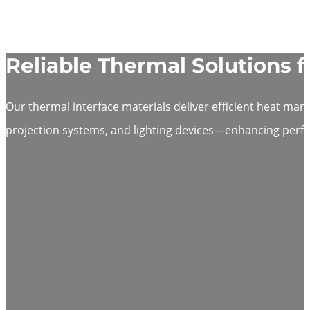
Reliable Thermal Solutions f
Our thermal interface materials deliver efficient heat ma
projection systems, and lighting devices—enhancing perfor