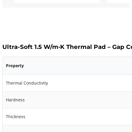
Ultra-Soft 1.5 W/m·K Thermal Pad – Gap 
Property
Thermal Conductivity
Hardness
Thickness