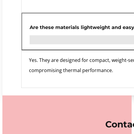
Are these materials lightweight and easy
Yes. They are designed for compact, weight-sen
compromising thermal performance.
Contac