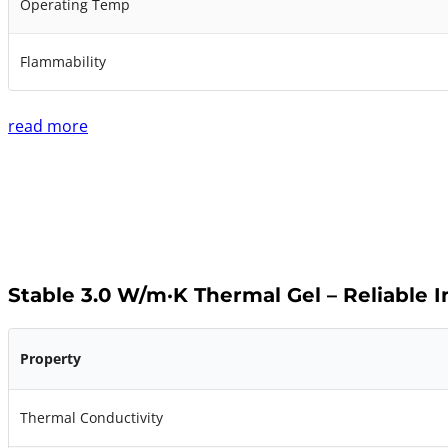
Operating Temp
Flammability
read more
Stable 3.0 W/m·K Thermal Gel – Reliable 
Property
Thermal Conductivity