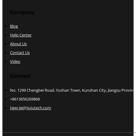
Company
Blog
Help Center
About Us
Contact Us
Video
Contact
No. 1299 Chengbei Road, Yushan Town, Kunshan City, Jiangsu Provinc
+8613656269868
tiger.lei@jiujutech.com