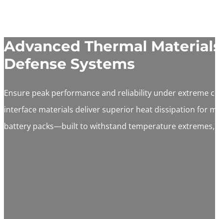
Advanced Thermal Materials 
Defense Systems
Ensure peak performance and reliability under extreme c
interface materials deliver superior heat dissipation for m
battery packs—built to withstand temperature extremes, 