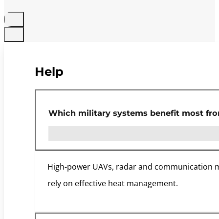
Help
Which military systems benefit most fr
High-power UAVs, radar and communication modu
rely on effective heat management.