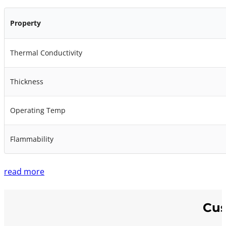
Property
Thermal Conductivity
Thickness
Operating Temp
Flammability
read more
Cus