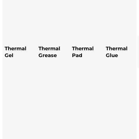
hermal
Thermal
Thermal
Thermal
Thermal
Thermal
Thermal
Thermal
l
Gel
Grease
Grease
Pad
Pad
Glue
Glue