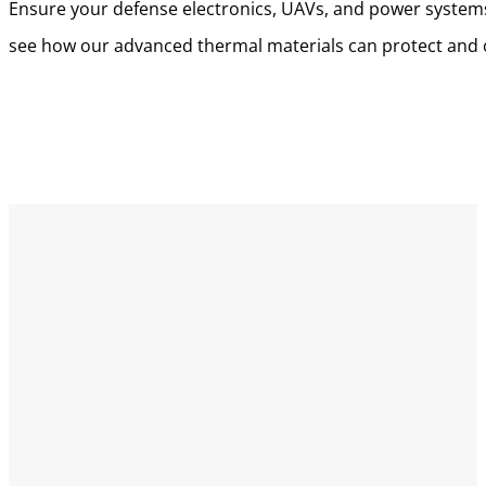
Ensure your defense electronics, UAVs, and power systems 
see how our advanced thermal materials can protect and o