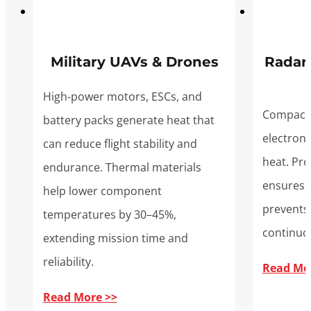
Military UAVs & Drones
Radar
High-power motors, ESCs, and
Compact,
battery packs generate heat that
electron
can reduce flight stability and
heat. Pr
endurance. Thermal materials
ensures 
help lower component
prevents 
temperatures by 30–45%,
continuo
extending mission time and
reliability.
Read Mo
Read More >>