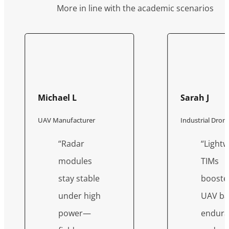
More in line with the academic scenarios
Michael L
Sarah J
UAV Manufacturer
Industrial Dro
“Radar
“Lightw
modules
TIMs
stay stable
booste
under high
UAV ba
power—
endura