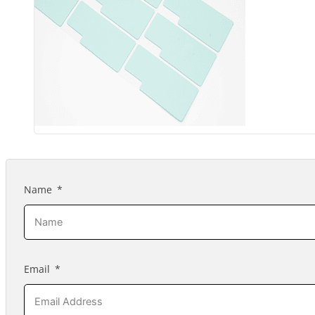
Name
Email