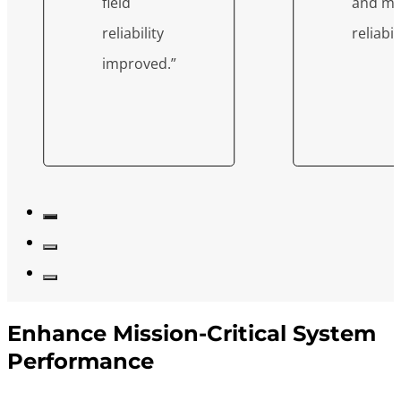
field
and mi
reliability
reliabili
improved.”
Enhance Mission-Critical System
Performance