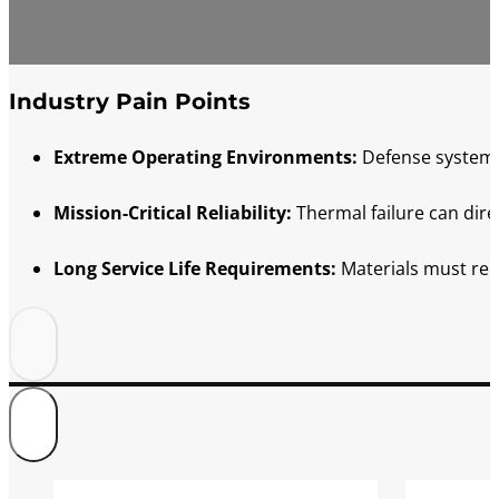
Industry Pain Points
Extreme Operating Environments:
Defense systems 
Mission-Critical Reliability:
Thermal failure can dire
Long Service Life Requirements:
Materials must rem