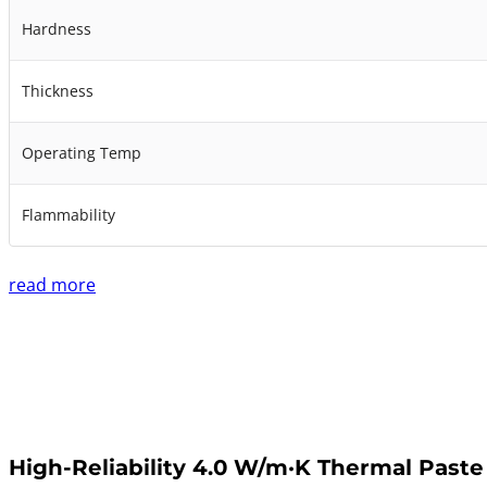
Hardness
Thickness
Operating Temp
Flammability
read more
High-Reliability 4.0 W/m·K Thermal Paste