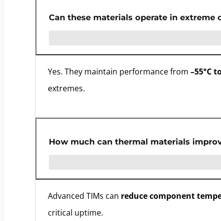
Can these materials operate in extreme 
Yes. They maintain performance from
–55°C t
extremes.
How much can thermal materials improve
Advanced TIMs can
reduce component tempe
critical uptime.