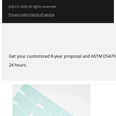
JIUJU © 2026 All rights reserved
Privacy policy
Terms of service
Get your customized 8-year proposal and ASTM D5470 
24 hours.