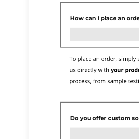
How can I place an ord
To place an order, simply 
us directly with
your produ
process, from sample testi
Do you offer custom so