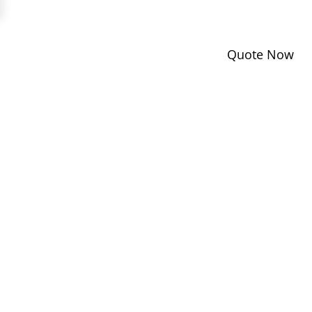
Quote Now