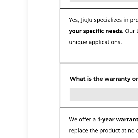
Yes, JiuJu specializes in 
your specific needs
. Our 
unique applications.
What is the warranty o
We offer a
1-year warran
replace the product at no 