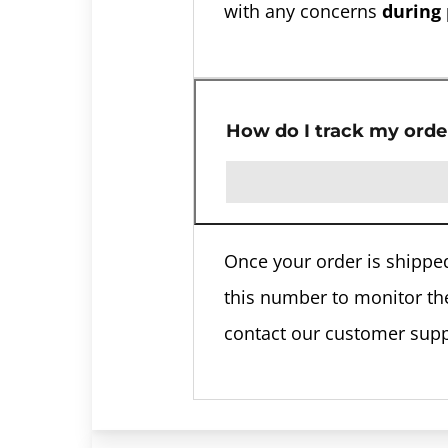
with any concerns
during
How do I track my orde
Once your order is shipped
this number to monitor the 
contact our customer sup