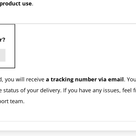
 product use
.
r?
, you will receive
a tracking number via email
. Yo
status of your delivery. If you have any issues, feel f
port team.