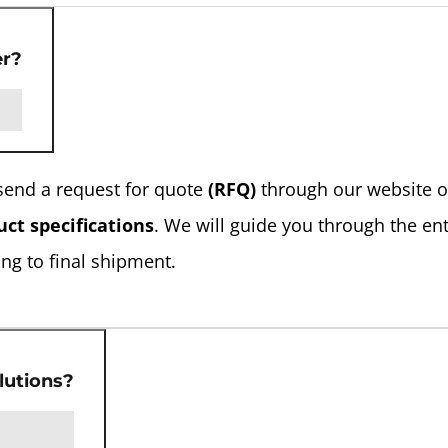
er?
send a request for quote
(RFQ)
through our website o
ct specifications
. We will guide you through the ent
ng to final shipment.
lutions?