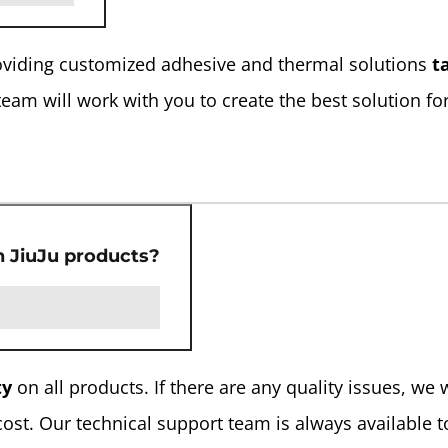
providing customized adhesive and thermal solutions
t
team will work with you to create the best solution fo
n JiuJu products?
ty
on all products. If there are any quality issues, we w
cost. Our technical support team is always available t