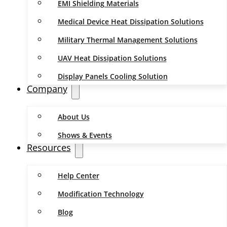
EMI Shielding Materials
Medical Device Heat Dissipation Solutions
Military Thermal Management Solutions
UAV Heat Dissipation Solutions
Display Panels Cooling Solution
Company
About Us
Shows & Events
Resources
Help Center
Modification Technology
Blog