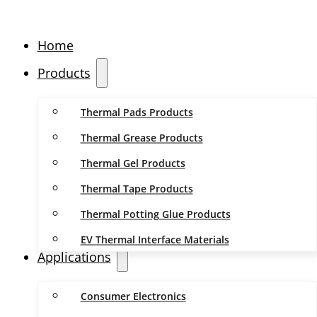
Home
Products
Thermal Pads Products
Thermal Grease Products
Thermal Gel Products
Thermal Tape Products
Thermal Potting Glue Products
EV Thermal Interface Materials
Applications
Consumer Electronics