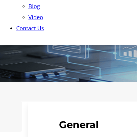
Blog
Video
Contact Us
General