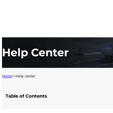
Help Center
Home
Help center
Table of Contents