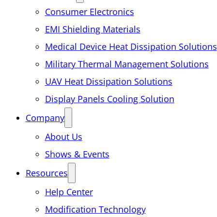
Consumer Electronics
EMI Shielding Materials
Medical Device Heat Dissipation Solutions
Military Thermal Management Solutions
UAV Heat Dissipation Solutions
Display Panels Cooling Solution
Company
About Us
Shows & Events
Resources
Help Center
Modification Technology