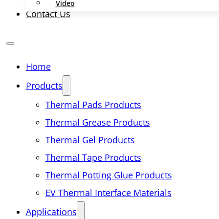
Video
Contact Us
Home
Products
Thermal Pads Products
Thermal Grease Products
Thermal Gel Products
Thermal Tape Products
Thermal Potting Glue Products
EV Thermal Interface Materials
Applications