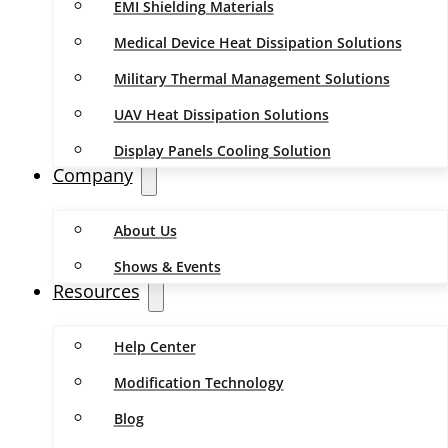
EMI Shielding Materials
Medical Device Heat Dissipation Solutions
Military Thermal Management Solutions
UAV Heat Dissipation Solutions
Display Panels Cooling Solution
Company
About Us
Shows & Events
Resources
Help Center
Modification Technology
Blog