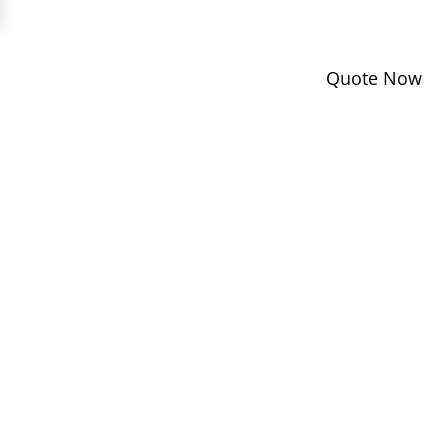
Quote Now