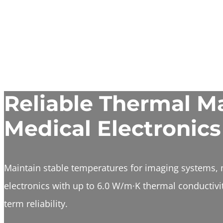
Reliable Thermal Ma
Medical Electronics
Maintain stable temperatures for imaging systems, 
electronics with up to 6.0 W/m·K thermal conductivit
term reliability.