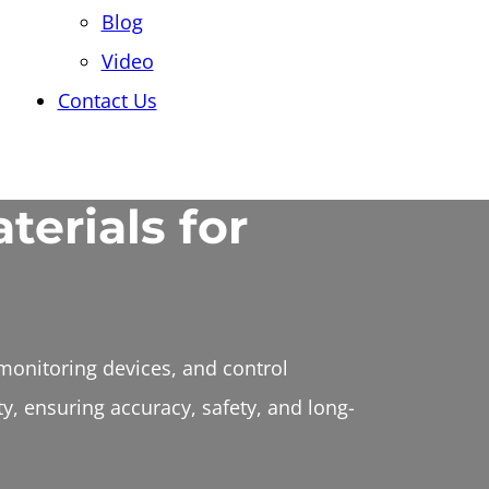
Blog
Video
Contact Us
terials for
monitoring devices, and control
y, ensuring accuracy, safety, and long-