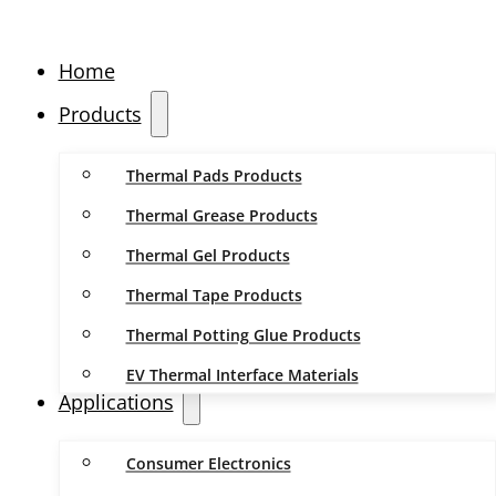
Home
Products
Thermal Pads Products
Thermal Grease Products
Thermal Gel Products
Thermal Tape Products
Thermal Potting Glue Products
EV Thermal Interface Materials
Applications
Consumer Electronics