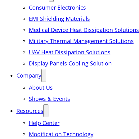
Consumer Electronics
EMI Shielding Materials
Medical Device Heat Dissipation Solutions
Military Thermal Management Solutions
UAV Heat Dissipation Solutions
Display Panels Cooling Solution
Company
About Us
Shows & Events
Resources
Help Center
Modification Technology