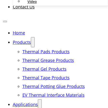
Video
Contact Us
Home
Products
Thermal Pads Products
Thermal Grease Products
Thermal Gel Products
Thermal Tape Products
Thermal Potting Glue Products
EV Thermal Interface Materials
Applications