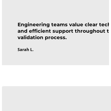
Engineering teams value clear tech
and efficient support throughout t
validation process.
Sarah L.