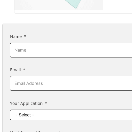
Name
Email
Your Application