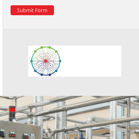
Submit Form
Response within 1 hour
Professionals will provide product information as well as 