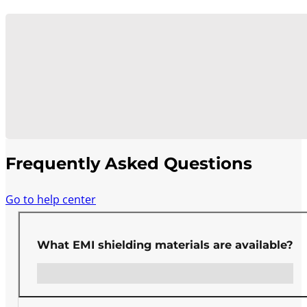
Frequently Asked Questions
Go to help center
What EMI shielding materials are available?