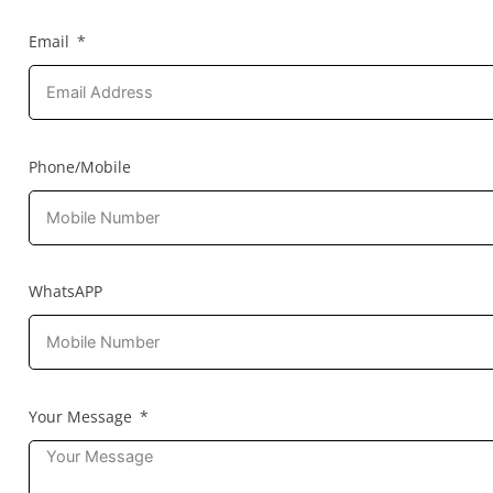
Email
Phone/Mobile
WhatsAPP
Your Message