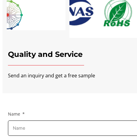
Quality and Service
Send an inquiry and get a free sample
Name