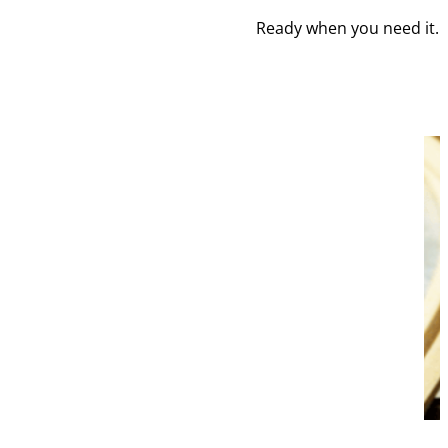
Ready when you need it. Y