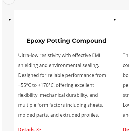
Epoxy Potting Compound
Ultra-low resistivity with effective EMI
Thin
shielding and environmental sealing.
con
Designed for reliable performance from
bon
−55°C to +170°C, offering excellent
per
flexibility, mechanical durability, and
str
multiple form factors including sheets,
Low
molded parts, and extruded profiles.
and
Details >>
Det