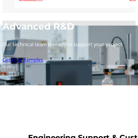
Advanced R&D
Our technical team is ready to support your project
Get Free Samples
Engineering Support & Cus