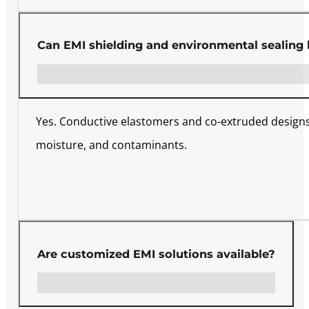
Can EMI shielding and environmental sealing
Yes. Conductive elastomers and co-extruded designs 
moisture, and contaminants.
Are customized EMI solutions available?