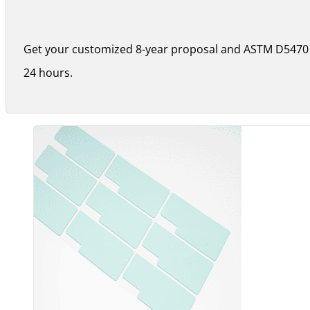
Get your customized 8-year proposal and ASTM D5470 
24 hours.