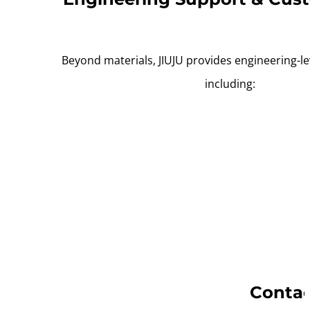
Beyond materials, JIUJU provides engineering-le
including:
Contac