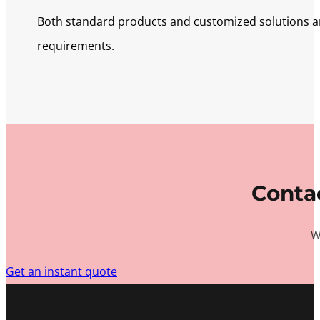
Both standard products and customized solutions are 
requirements.
Contac
W
Get an instant quote