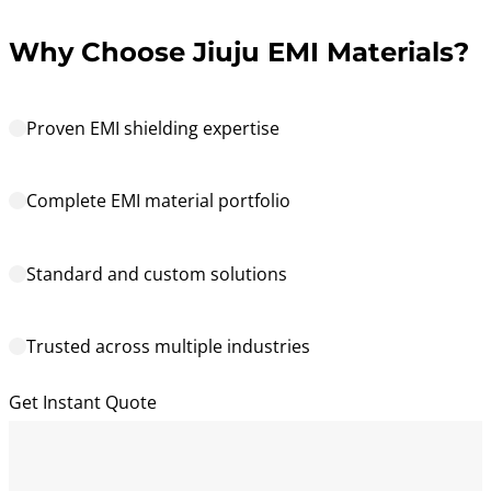
Why Choose Jiuju EMI Materials?
Proven EMI shielding expertise
Complete EMI material portfolio
Standard and custom solutions
Trusted across multiple industries
Get Instant Quote