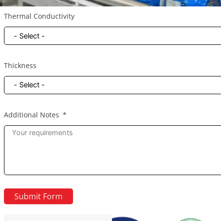
Thermal Conductivity
Thickness
Additional Notes
Submit Form