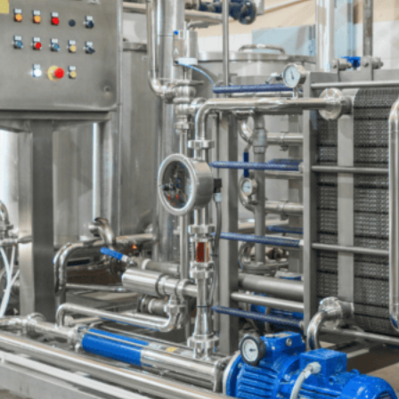
Name
Email
Your Application
Heat Source / Component *