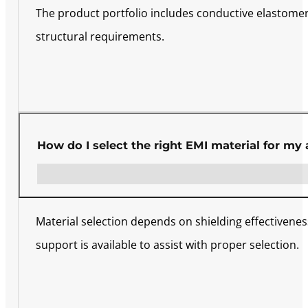
The product portfolio includes conductive elastomers
structural requirements.
How do I select the right EMI material for my 
Material selection depends on shielding effectivene
support is available to assist with proper selection.