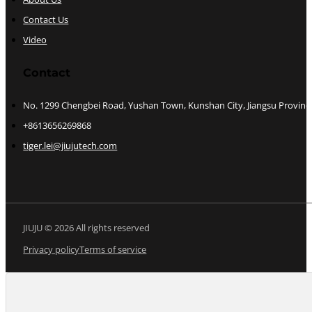
Contact Us
Video
Contact
No. 1299 Chengbei Road, Yushan Town, Kunshan City, Jiangsu Provinc
+8613656269868
tiger.lei@jiujutech.com
JIUJU © 2026 All rights reserved
Privacy policy
Terms of service