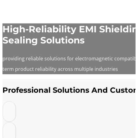
High-Reliability EMI Shield
Sealing Solutions
providing reliable solutions for electromagnetic compatibi
term product reliability across multiple industries
Professional Solutions And Custo