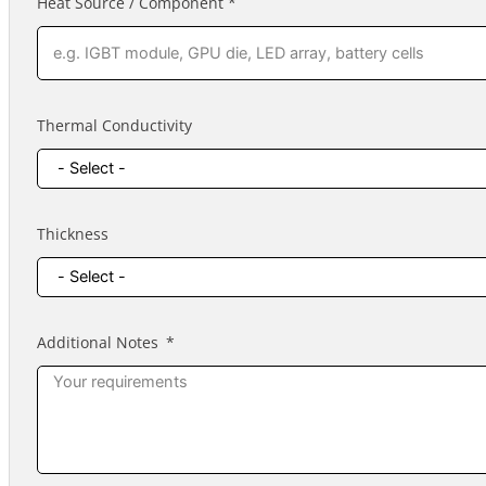
Heat Source / Component *
Thermal Conductivity
Thickness
Additional Notes