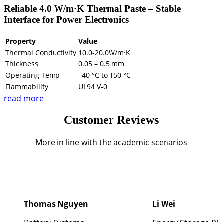
Reliable 4.0 W/m·K Thermal Paste – Stable
Interface for Power Electronics
Property
Value
Thermal Conductivity
10.0-20.0W/m·K
Thickness
0.05 – 0.5 mm
Operating Temp
–40 °C to 150 °C
Flammability
UL94 V-0
read more
Customer Reviews
More in line with the academic scenarios
Thomas Nguyen
Li Wei