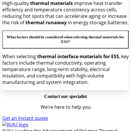
High-quality
thermal materials
improve heat transfer
efficiency and temperature consistency across cells,
reducing hot spots that can accelerate aging or increase
the risk of
thermal runaway
in energy storage batteries.
What factors should be considered when selecting thermal materials for
ESS?
When selecting
thermal interface materials for ESS
, key
factors include thermal conductivity, operating
temperature range, long-term stability, electrical
insulation, and compatibility with high-volume
manufacturing and system integration.
Contact our specialist
We’re here to help you
Get an instant quote