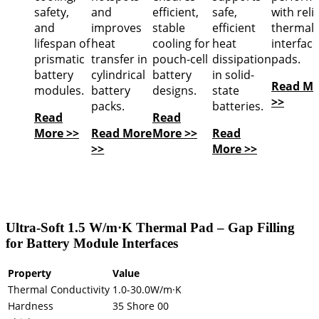
safety,
and
efficient,
safe,
with reli
and
improves
stable
efficient
thermal
lifespan of
heat
cooling for
heat
interface
prismatic
transfer in
pouch-cell
dissipation
pads.
battery
cylindrical
battery
in solid-
Read Mo
modules.
battery
designs.
state
>>
packs.
batteries.
Read
Read
More >>
Read More
More >>
Read
>>
More >>
Ultra-Soft 1.5 W/m·K Thermal Pad – Gap Filling
for Battery Module Interfaces
Property
Value
Thermal Conductivity
1.0-30.0W/m·K
Hardness
35 Shore 00