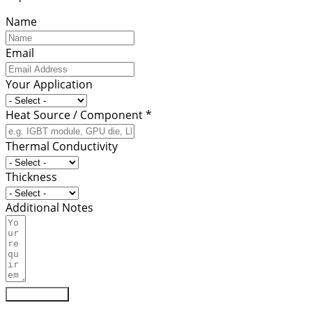
Name
Email
Your Application
Heat Source / Component *
Thermal Conductivity
Thickness
Additional Notes
Submit Form