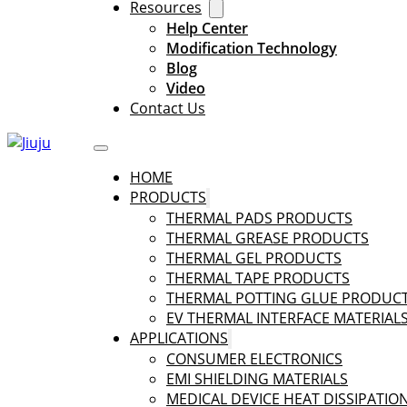
Resources
Help Center
Modification Technology
Blog
Video
Contact Us
HOME
PRODUCTS
THERMAL PADS PRODUCTS
THERMAL GREASE PRODUCTS
THERMAL GEL PRODUCTS
THERMAL TAPE PRODUCTS
THERMAL POTTING GLUE PRODUC
EV THERMAL INTERFACE MATERIAL
APPLICATIONS
CONSUMER ELECTRONICS
EMI SHIELDING MATERIALS
MEDICAL DEVICE HEAT DISSIPATIO