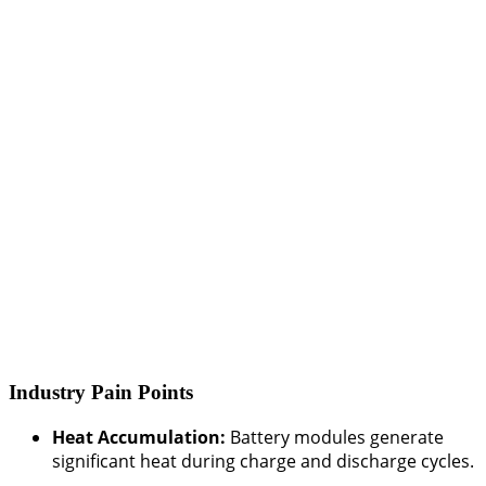
Industry Pain Points
Heat Accumulation:
Battery modules generate
significant heat during charge and discharge cycles.