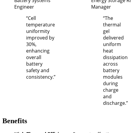
Battery Systems
Energy Storage R
Engineer
Manager
“Cell
“The
temperature
thermal
uniformity
gel
improved by
delivered
30%,
uniform
enhancing
heat
overall
dissipation
battery
across
safety and
battery
consistency.”
modules
during
charge
and
discharge.”
Benefits