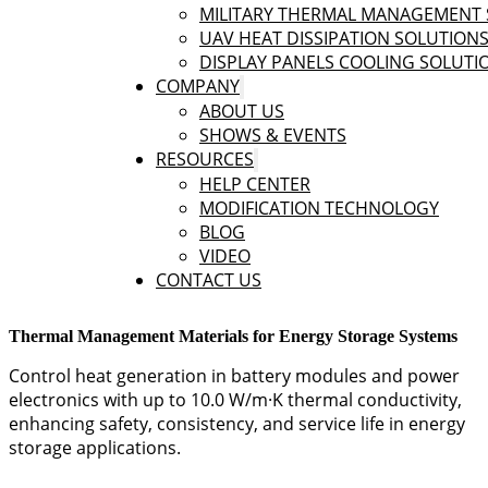
MILITARY THERMAL MANAGEMENT 
UAV HEAT DISSIPATION SOLUTION
DISPLAY PANELS COOLING SOLUTI
COMPANY
ABOUT US
SHOWS & EVENTS
RESOURCES
HELP CENTER
MODIFICATION TECHNOLOGY
BLOG
VIDEO
CONTACT US
Thermal Management Materials for Energy Storage Systems
Control heat generation in battery modules and power
electronics with up to 10.0 W/m·K thermal conductivity,
enhancing safety, consistency, and service life in energy
storage applications.