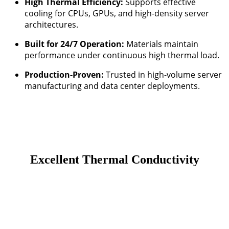
High Thermal Efficiency:
Supports effective
cooling for CPUs, GPUs, and high-density server
architectures.
Built for 24/7 Operation:
Materials maintain
performance under continuous high thermal load.
Production-Proven:
Trusted in high-volume server
manufacturing and data center deployments.
Excellent Thermal Conductivity