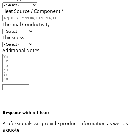
Heat Source / Component *
Thermal Conductivity
Thickness
Additional Notes
Submit Form
Response within 1 hour
Professionals will provide product information as well as
a quote