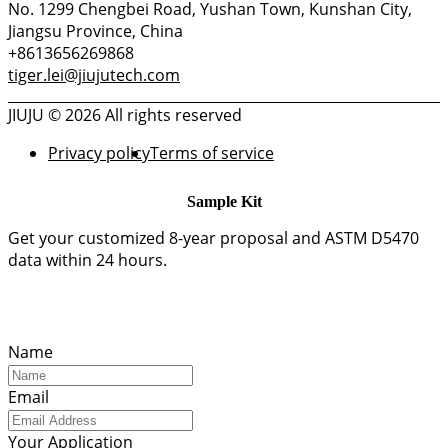
No. 1299 Chengbei Road, Yushan Town, Kunshan City,
Jiangsu Province, China
+8613656269868
tiger.lei@jiujutech.com
JIUJU © 2026 All rights reserved
Privacy policy
Terms of service
Sample Kit
Get your customized 8-year proposal and ASTM D5470
data within 24 hours.
Name
Email
Your Application