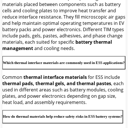
materials placed between components such as battery
cells and cooling plates to improve heat transfer and
reduce interface resistance. They fill microscopic air gaps
and help maintain optimal operating temperatures in EV
battery packs and power electronics. Different TIM types
include pads, gels, pastes, adhesives, and phase change
materials, each suited for specific
battery thermal
management
and cooling needs.
Which thermal interface materials are commonly used in ESS applications?
Common
thermal interface materials
for ESS include
thermal pads, thermal gels, and thermal pastes
, each
used in different areas such as battery modules, cooling
plates, and power electronics depending on gap size,
heat load, and assembly requirements.
How do thermal materials help reduce safety risks in ESS battery systems?