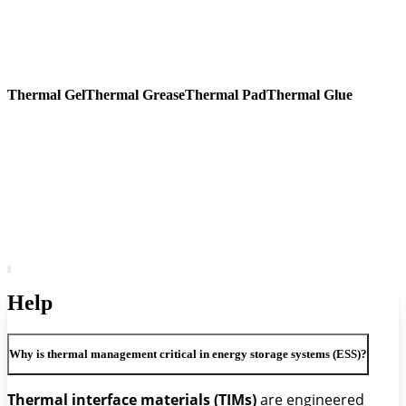
Thermal Gel
Thermal Grease
Thermal Pad
Thermal Glue
Help
Why is thermal management critical in energy storage systems (ESS)?
Thermal interface materials (TIMs)
are engineered