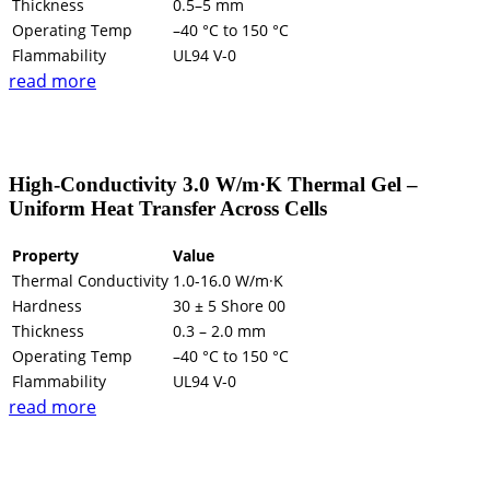
Thickness
0.5–5 mm
Operating Temp
–40 °C to 150 °C
Flammability
UL94 V-0
read more
High-Conductivity 3.0 W/m·K Thermal Gel –
Uniform Heat Transfer Across Cells
Property
Value
Thermal Conductivity
1.0-16.0 W/m·K
Hardness
30 ± 5 Shore 00
Thickness
0.3 – 2.0 mm
Operating Temp
–40 °C to 150 °C
Flammability
UL94 V-0
read more