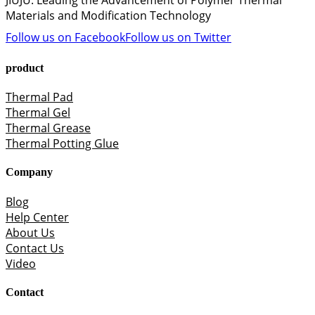
JIUJU: Leading the Advancement of Polymer Thermal
Materials and Modification Technology
Follow us on Facebook
Follow us on Twitter
product
Thermal Pad
Thermal Gel
Thermal Grease
Thermal Potting Glue
Company
Blog
Help Center
About Us
Contact Us
Video
Contact