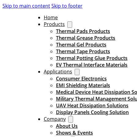
Skip to main content
Skip to footer
Home
Products
Thermal Pads Products
Thermal Grease Products
Thermal Gel Products
Thermal Tape Products
Thermal Potting Glue Products
EV Thermal Interface Materials
Applications
Consumer Electronics
EMI Shielding Materials
Medical Device Heat Dissipation So
Military Thermal Management Solu
UAV Heat Dissipation Solutions
Display Panels Cooling Solution
Company
About Us
Shows & Events