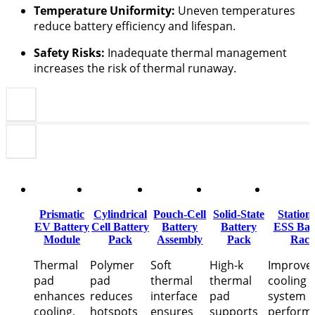
Temperature Uniformity:
Uneven temperatures
reduce battery efficiency and lifespan.
Safety Risks:
Inadequate thermal management
increases the risk of thermal runaway.
Prismatic
Cylindrical
Pouch-Cell
Solid-State
Station
EV Battery
Cell Battery
Battery
Battery
ESS Bat
Module
Pack
Assembly
Pack
Rac
Thermal
Polymer
Soft
High-k
Improve
pad
pad
thermal
thermal
cooling 
enhances
reduces
interface
pad
system
cooling,
hotspots
ensures
supports
perform