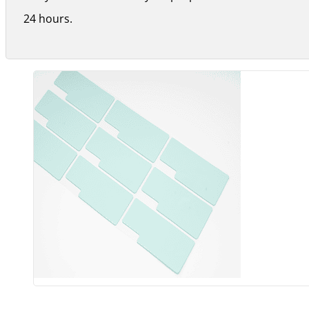
24 hours.