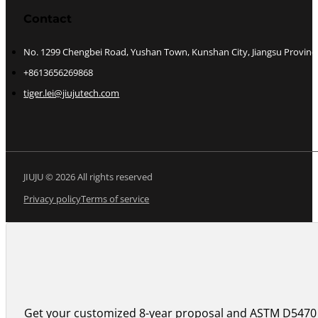
Contact
No. 1299 Chengbei Road, Yushan Town, Kunshan City, Jiangsu Provinc
+8613656269868
tiger.lei@jiujutech.com
JIUJU © 2026 All rights reserved
Privacy policy
Terms of service
Get your customized 8-year proposal and ASTM D5470 