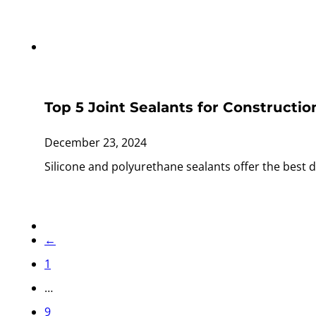
Top 5 Joint Sealants for Constructio
December 23, 2024
Silicone and polyurethane sealants offer the best d
←
1
…
9