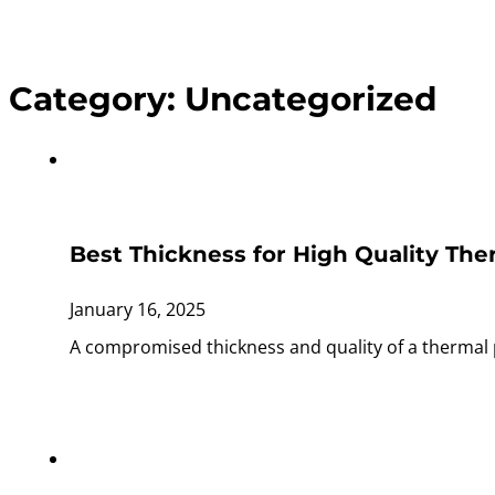
Category:
Uncategorized
Best Thickness for High Quality The
January 16, 2025
A compromised thickness and quality of a thermal