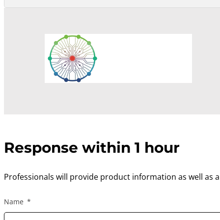
Response within 1 hour
Professionals will provide product information as well as 
Name