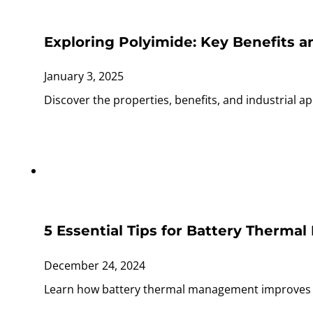
Exploring Polyimide: Key Benefit
January 3, 2025
Discover the properties, benefits, and industrial appl
5 Essential Tips for Battery Therm
December 24, 2024
Learn how battery thermal management improves EV