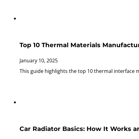
Top 10 Thermal Materials Manufactur
January 10, 2025
This guide highlights the top 10 thermal interface 
Car Radiator Basics: How It Works an