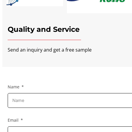
Quality and Service
Send an inquiry and get a free sample
Name
Email