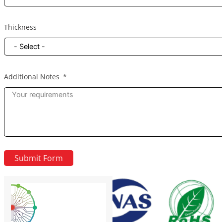
Thickness
Additional Notes
Submit Form