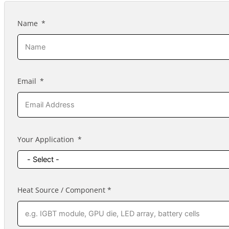
Name
Email
Your Application
Heat Source / Component *