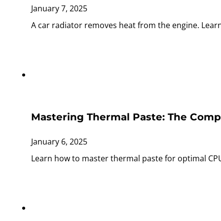
January 7, 2025
A car radiator removes heat from the engine. Lear
Mastering Thermal Paste: The Comp
January 6, 2025
Learn how to master thermal paste for optimal CPU