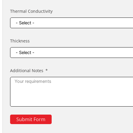
Thermal Conductivity
Thickness
Additional Notes
Submit Form