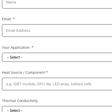
Email
Your Application
Heat Source / Component *
Thermal Conductivity