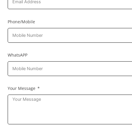
Phone/Mobile
WhatsAPP
Your Message