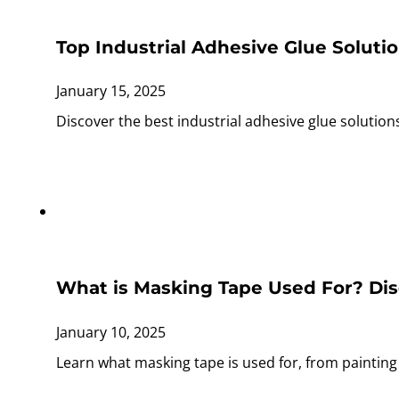
Top Industrial Adhesive Glue Soluti
January 15, 2025
Discover the best industrial adhesive glue solutio
What is Masking Tape Used For? Disc
January 10, 2025
Learn what masking tape is used for, from painting t