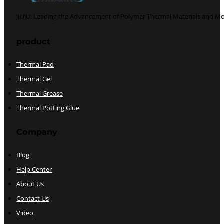
JIUJU: Leading the Advancement of Polymer Thermal Materials and Mo
Follow us on Facebook
Follow us on Twitter
product
Thermal Pad
Thermal Gel
Thermal Grease
Thermal Potting Glue
Company
Blog
Help Center
About Us
Contact Us
Video