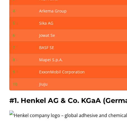
4
Arkema Group
5
Sika AG
6
Jowat Se
7
BASF SE
8
Mapei S.p.A.
9
ExxonMobil Corporation
10
JiuJu
#1.
Henkel
AG & Co. KGaA (Germ