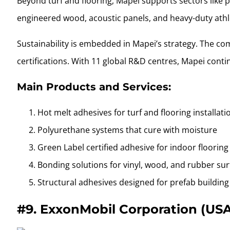
Beyond turf and flooring, Mapei supports sectors like 
engineered wood, acoustic panels, and heavy-duty athle
Sustainability is embedded in Mapei’s strategy. The co
certifications. With 11 global R&D centres, Mapei conti
Main Products and Services:
Hot melt adhesives for turf and flooring installati
Polyurethane systems that cure with moisture
Green Label certified adhesive for indoor flooring
Bonding solutions for vinyl, wood, and rubber su
Structural adhesives designed for prefab buildin
#9.
ExxonMobil Corporation (US