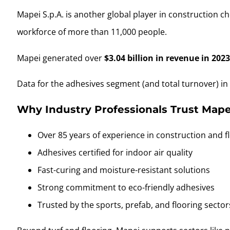
Mapei S.p.A. is another global player in construction
workforce of more than 11,000 people.
Mapei generated over
$3.04 billion in revenue in 202
Data for the adhesives segment (and total turnover) in 2
Why Industry Professionals Trust Mapei
Over 85 years of experience in construction and f
Adhesives certified for indoor air quality
Fast-curing and moisture-resistant solutions
Strong commitment to eco-friendly adhesives
Trusted by the sports, prefab, and flooring sector