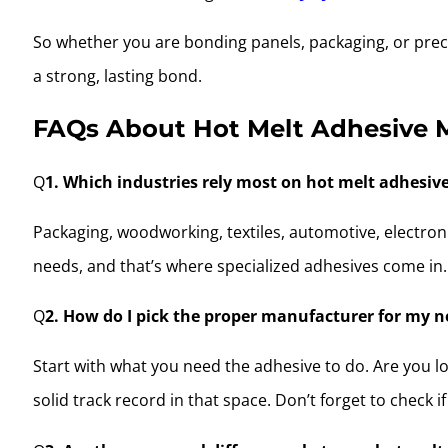
So whether you are bonding panels, packaging, or preci
a strong, lasting bond.
FAQs About Hot Melt Adhesive 
Q
1. Which industries rely most on hot melt adhesiv
Packaging, woodworking, textiles, automotive, electron
needs, and that’s where specialized adhesives come in.
Q
2. How do I pick the proper manufacturer for my 
Start with what you need the adhesive to do. Are you lo
solid track record in that space. Don’t forget to check 