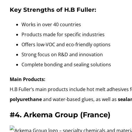
Key Strengths of H.B Fuller:
Works in over 40 countries
Products made for specific industries
Offers low-VOC and eco-friendly options
Strong focus on R&D and innovation
Complete bonding and sealing solutions
Main Products:
H.B Fuller’s main products include hot melt adhesives
polyurethane
and water-based glues, as well as
seala
#4.
Arkema Group (France)