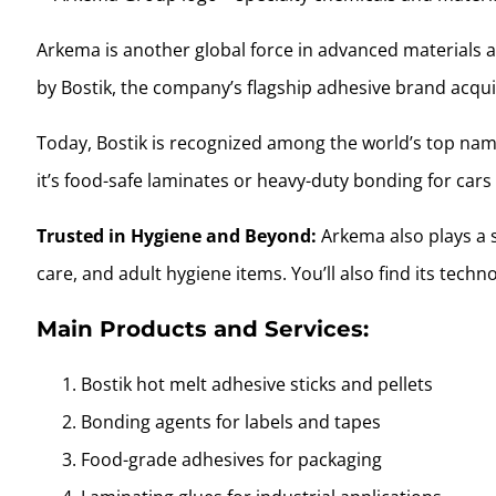
Arkema is another global force in advanced materials an
by Bostik, the company’s flagship adhesive brand acqui
Today, Bostik is recognized among the world’s top name
it’s food-safe laminates or heavy-duty bonding for cars 
Trusted in Hygiene and Beyond:
Arkema also plays a s
care, and adult hygiene items. You’ll also find its techn
Main Products and Services:
Bostik hot melt adhesive sticks and pellets
Bonding agents for labels and tapes
Food-grade adhesives for packaging