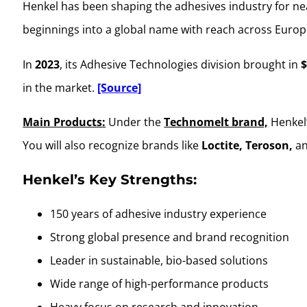
Henkel has been shaping the adhesives industry for ne
beginnings into a global name with reach across Europe
In
2023
, its Adhesive Technologies division brought in
$
in the market.
[Source]
Main Products:
Under the
Technomelt brand,
Henkel’
You will also recognize brands like
Loctite, Teroson,
a
Henkel’s Key Strengths:
150 years of adhesive industry experience
Strong global presence and brand recognition
Leader in sustainable, bio-based solutions
Wide range of high-performance products
Heavy focus on research and innovation