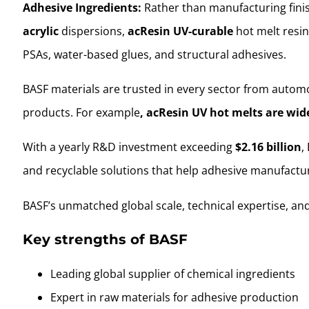
Adhesive Ingredients:
Rather than manufacturing finis
acrylic
dispersions,
acResin UV-curable
hot melt resin
PSAs, water-based glues, and structural adhesives.
BASF materials are trusted in every sector from automo
products. For example
, acResin UV hot melts are wide
With a yearly R&D investment exceeding
$2.16 billion
,
and recyclable solutions that help adhesive manufact
BASF’s unmatched global scale, technical expertise, and
Key strengths of BASF
Leading global supplier of chemical ingredients
Expert in raw materials for adhesive production