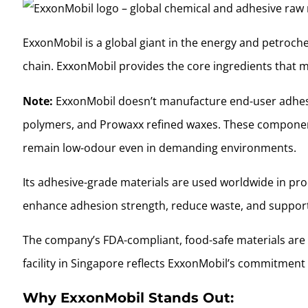
ExxonMobil is a global giant in the energy and petrochem
chain. ExxonMobil provides the core ingredients that
Note:
ExxonMobil doesn’t manufacture end-user adhesiv
polymers, and Prowaxx refined waxes. These components 
remain low-odour even in demanding environments.
Its adhesive-grade materials are used worldwide in prod
enhance adhesion strength, reduce waste, and support 
The company’s FDA-compliant, food-safe materials are 
facility in Singapore reflects ExxonMobil’s commitment
Why ExxonMobil Stands Out: