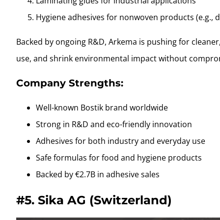
Laminating glues for industrial applications
Hygiene adhesives for nonwoven products (e.g., d
Backed by ongoing R&D, Arkema is pushing for cleaner,
use, and shrink environmental impact without compro
Company Strengths:
Well-known Bostik brand worldwide
Strong in R&D and eco-friendly innovation
Adhesives for both industry and everyday use
Safe formulas for food and hygiene products
Backed by €2.7B in adhesive sales
#5.
Sika AG (Switzerland)