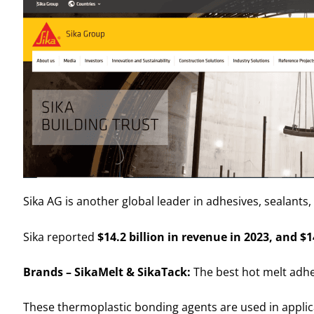
Sika AG is another global leader in adhesives, sealants
Sika reported
$14.2 billion in revenue in 2023, and $14
Brands – SikaMelt & SikaTack:
The best hot melt adhes
These thermoplastic bonding agents are used in applica