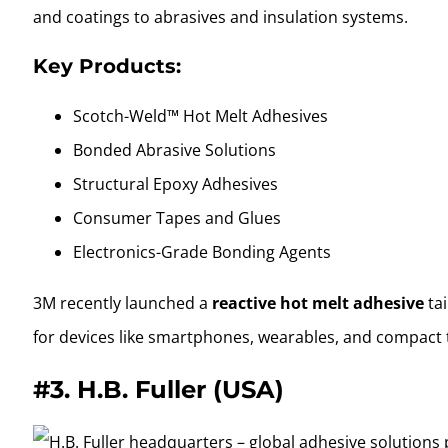
and coatings to abrasives and insulation systems.
Key Products:
Scotch-Weld™ Hot Melt Adhesives
Bonded Abrasive Solutions
Structural Epoxy Adhesives
Consumer Tapes and Glues
Electronics-Grade Bonding Agents
3M recently launched a
reactive hot melt adhesive
tai
for devices like smartphones, wearables, and compact 
#3.
H.B. Fuller (USA)