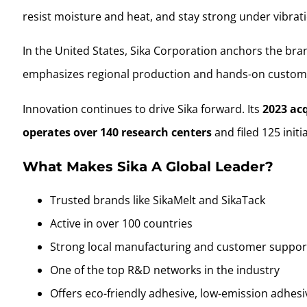
resist moisture and heat, and stay strong under vibrat
In the United States, Sika Corporation anchors the bra
emphasizes regional production and hands-on custom
Innovation continues to drive Sika forward. Its
2023 ac
operates over 140 research centers
and filed 125 initi
What Makes Sika A Global Leader?
Trusted brands like SikaMelt and SikaTack
Active in over 100 countries
Strong local manufacturing and customer suppor
One of the top R&D networks in the industry
Offers eco-friendly adhesive, low-emission adhesi