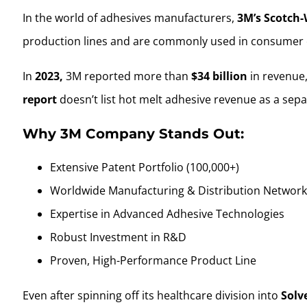
In the world of adhesives manufacturers,
3M’s Scotch-
production lines and are commonly used in consumer 
In
2023,
3M reported more than
$34 billion
in revenue,
report
doesn’t list hot melt adhesive revenue as a sepa
Why 3M Company Stands Out:
Extensive Patent Portfolio (100,000+)
Worldwide Manufacturing & Distribution Networ
Expertise in Advanced Adhesive Technologies
Robust Investment in R&D
Proven, High-Performance Product Line
Even after spinning off its healthcare division into
Solv