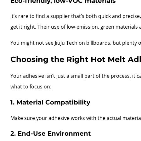
Eco-friendly, low-VOC materials
It’s rare to find a supplier that’s both quick and precis
get it right. Their use of low-emission, green materials
You might not see JiuJu Tech on billboards, but plenty 
Choosing the Right Hot Melt Adh
Your adhesive isn’t just a small part of the process, it 
what to focus on:
1. Material Compatibility
Make sure your adhesive works with the actual materials
2. End-Use Environment