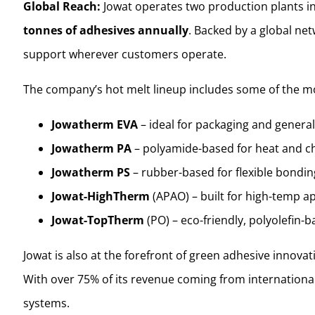
Global Reach:
Jowat operates two production plants in 
tonnes of adhesives annually
. Backed by a global net
support wherever customers operate.
The company’s hot melt lineup includes some of the mo
Jowatherm EVA
– ideal for packaging and genera
Jowatherm PA
– polyamide-based for heat and c
Jowatherm PS
– rubber-based for flexible bondin
Jowat-HighTherm
(APAO) – built for high-temp ap
Jowat-TopTherm
(PO) – eco-friendly, polyolefin-
Jowat is also at the forefront of green adhesive innovat
With over 75% of its revenue coming from internationa
systems.