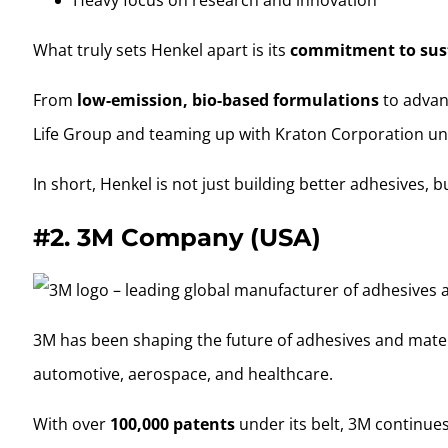
What truly sets Henkel apart is its
commitment to sus
From
low-emission, bio-based formulations
to advanc
Life Group and teaming up with Kraton Corporation un
In short, Henkel is not just building better adhesives, 
#2.
3M Company (USA)
3M has been shaping the future of adhesives and material
automotive, aerospace, and healthcare.
With over
100,000 patents
under its belt, 3M continues