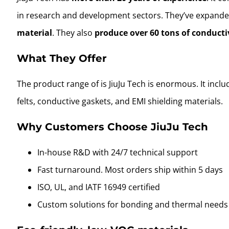
in research and development sectors. They’ve expande
material
. They also
produce over 60 tons of conducti
What They Offer
The product range of is JiuJu Tech is enormous. It incl
felts, conductive gaskets, and EMI shielding materials.
Why Customers Choose JiuJu Tech
In-house R&D with 24/7 technical support
Fast turnaround. Most orders ship within 5 days
ISO, UL, and IATF 16949 certified
Custom solutions for bonding and thermal needs