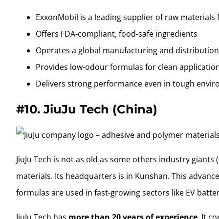
ExxonMobil is a leading supplier of raw materials 
Offers FDA-compliant, food-safe ingredients
Operates a global manufacturing and distributio
Provides low-odour formulas for clean applicatio
Delivers strong performance even in tough envi
#10.
JiuJu Tech (China)
JiuJu Tech is not as old as some others industry giant
materials. Its headquarters is in Kunshan. This adva
formulas are used in fast-growing sectors like EV batte
JiuJu Tech has
more than 20 years of experience
. It 