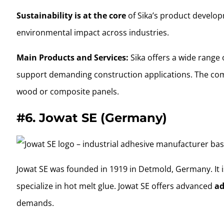
Sustainability is at the core
of Sika’s product develop
environmental impact across industries.
Main Products and Services:
Sika offers a wide range 
support demanding construction applications. The comp
wood or composite panels.
#6.
Jowat SE (Germany)
Jowat SE was founded in 1919 in Detmold, Germany. It i
specialize in hot melt glue. Jowat SE offers advanced
ad
demands.