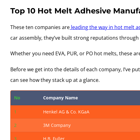
Top 10 Hot Melt Adhesive Manufa
These ten companies are
leading the way in hot melt a
car assembly, they’ve built strong reputations through
Whether you need EVA, PUR, or PO hot melts, these ar
Before we get into the details of each company, I’ve p
can see how they stack up at a glance.
No
Company Name
1
Henkel AG & Co. KGaA
2
3M Company
3
H.B. Fuller