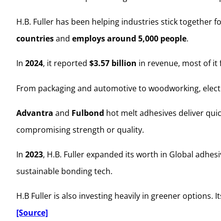
H.B. Fuller has been helping industries stick together f
countries
and
employs around 5,000 people
.
In
2024
, it reported
$3.57 billion
in revenue, most of it
From packaging and automotive to woodworking, electro
Advantra
and
Fulbond
hot melt adhesives deliver qui
compromising strength or quality.
In
2023
, H.B. Fuller expanded its worth in Global adhe
sustainable bonding tech.
H.B Fuller is also investing heavily in greener options
[Source]