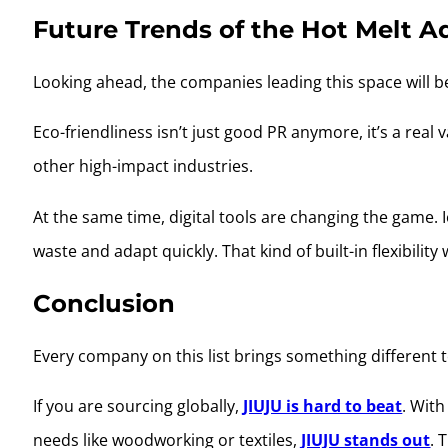
Future Trends of the Hot Melt A
Looking ahead, the companies leading this space will 
Eco-friendliness isn’t just good PR anymore, it’s a real
other high-impact industries.
At the same time, digital tools are changing the game. 
waste and adapt quickly. That kind of built-in flexibilit
Conclusion
Every company on this list brings something different 
If you are sourcing globally,
JIUJU is hard to beat
. Wit
needs like woodworking or textiles,
JIUJU stands out
. 