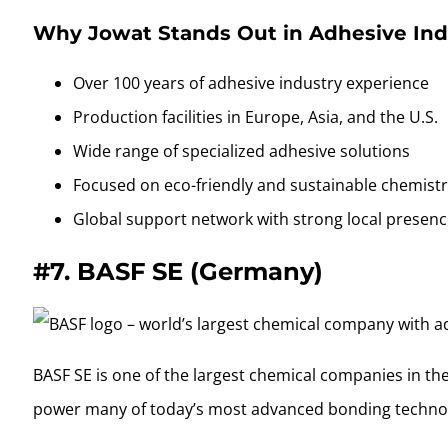
Why Jowat Stands Out in Adhesive Ind
Over 100 years of adhesive industry experience
Production facilities in Europe, Asia, and the U.S.
Wide range of specialized adhesive solutions
Focused on eco-friendly and sustainable chemist
Global support network with strong local presen
#7.
BASF SE (Germany)
BASF SE is one of the largest chemical companies in the
power many of today’s most advanced bonding technol