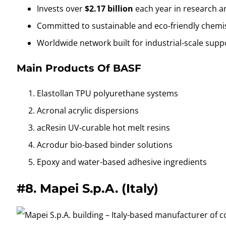
Invests over
$2.17 billion
each year in research 
Committed to sustainable and eco-friendly chemi
Worldwide network built for industrial-scale supp
Main Products Of BASF
Elastollan TPU polyurethane systems
Acronal acrylic dispersions
acResin UV-curable hot melt resins
Acrodur bio-based binder solutions
Epoxy and water-based adhesive ingredients
#8.
Mapei S.p.A. (Italy)