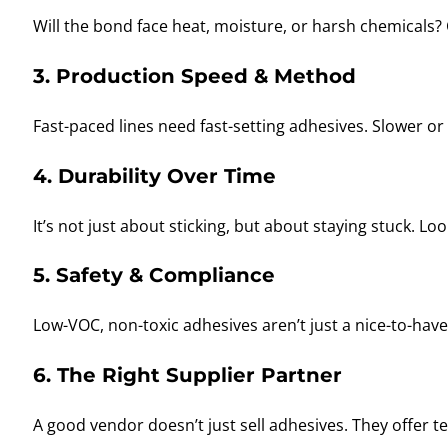
Will the bond face heat, moisture, or harsh chemicals?
3. Production Speed & Method
Fast-paced lines need fast-setting adhesives. Slower 
4. Durability Over Time
It’s not just about sticking, but about staying stuck. Lo
5. Safety & Compliance
Low-VOC, non-toxic adhesives aren’t just a nice-to-hav
6. The Right Supplier Partner
A good vendor doesn’t just sell adhesives. They offer t