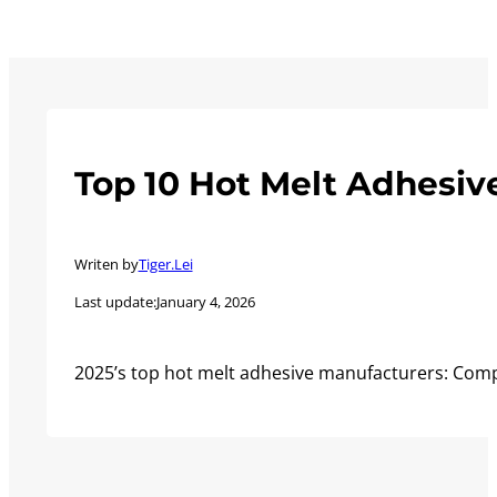
Top 10 Hot Melt Adhesiv
Writen by
Tiger.Lei
Last update:
January 4, 2026
2025’s top hot melt adhesive manufacturers: Comp