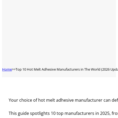
Home
Top 10 Hot Melt Adhesive Manufacturers in The World (2026 Upd
Your choice of hot melt adhesive manufacturer can def
This guide spotlights 10 top manufacturers in 2025, from 