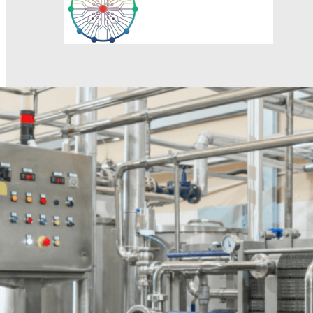
Response within 1 hour
Professionals will provide product information as well as 
Name
Email