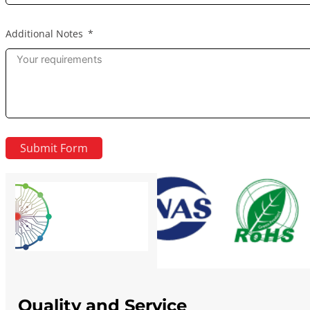
Additional Notes
Submit Form
Quality and Service