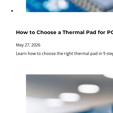
How to Choose a Thermal Pad for P
May 27, 2026
Learn how to choose the right thermal pad in 9 ste