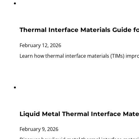
Thermal Interface Materials Guide f
February 12, 2026
Learn how thermal interface materials (TIMs) improv
Liquid Metal Thermal Interface Mate
February 9, 2026