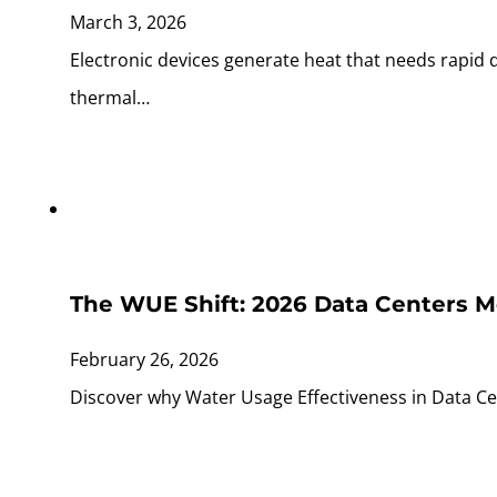
March 3, 2026
Electronic devices generate heat that needs rapid
thermal…
The WUE Shift: 2026 Data Centers M
February 26, 2026
Discover why Water Usage Effectiveness in Data Cen