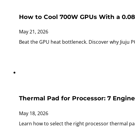
How to Cool 700W GPUs With a 0.0
May 21, 2026
Beat the GPU heat bottleneck. Discover why Jiuju 
Thermal Pad for Processor: 7 Engin
May 18, 2026
Learn how to select the right processor thermal p