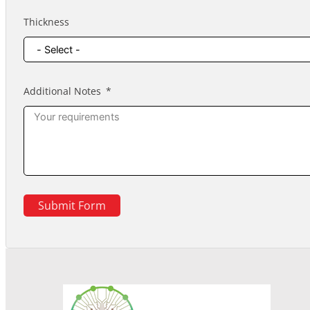
Thickness
Additional Notes
Submit Form