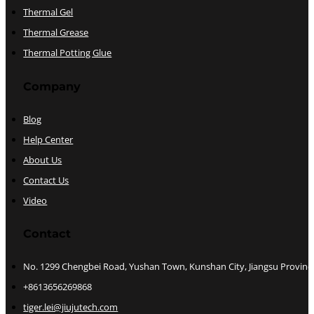
Thermal Gel
Thermal Grease
Thermal Potting Glue
Company
Blog
Help Center
About Us
Contact Us
Video
Contact
No. 1299 Chengbei Road, Yushan Town, Kunshan City, Jiangsu Provinc
+8613656269868
tiger.lei@jiujutech.com