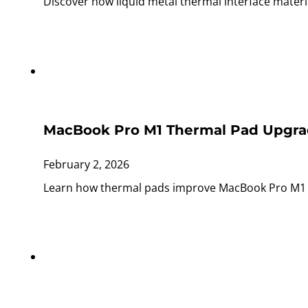
Discover how liquid metal thermal interface materi
MacBook Pro M1 Thermal Pad Upgra
February 2, 2026
Learn how thermal pads improve MacBook Pro M1 co