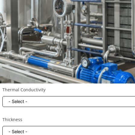
Your Application
Heat Source / Component *
Thermal Conductivity
Thickness