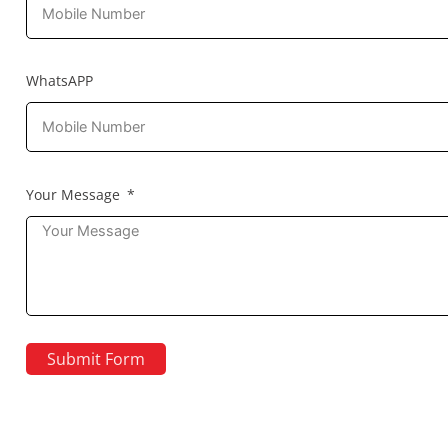
WhatsAPP
Your Message
Submit Form