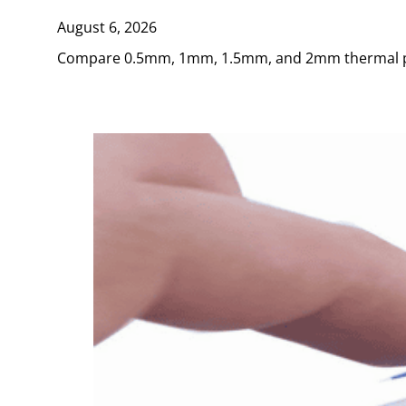
August 6, 2026
Compare 0.5mm, 1mm, 1.5mm, and 2mm thermal pads