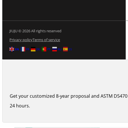
JIUJU © 2026 All rights reserved
Privacy policy
Terms of service
EN
FR
DE
PT
RU
ES
Get your customized 8-year proposal and ASTM D5470 
24 hours.