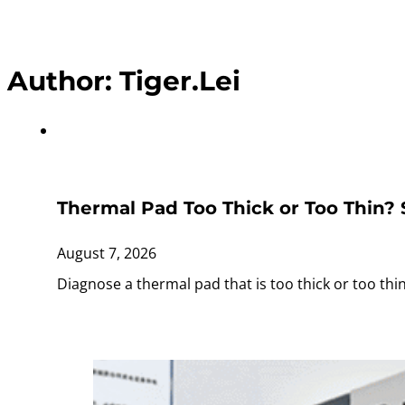
Author:
Tiger.Lei
Thermal Pad Too Thick or Too Thin?
August 7, 2026
Diagnose a thermal pad that is too thick or too th