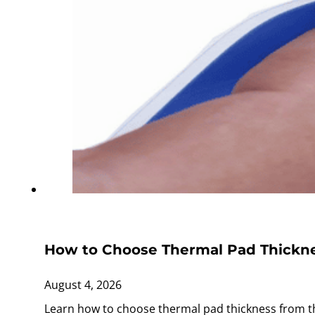
How to Choose Thermal Pad Thickne
August 4, 2026
Learn how to choose thermal pad thickness from th