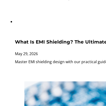
What Is EMI Shielding? The Ultimate
May 29, 2026
Master EMI shielding design with our practical guid