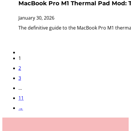
MacBook Pro M1 Thermal Pad Mod: T
January 30, 2026
The definitive guide to the MacBook Pro M1 therma
1
2
3
…
11
→