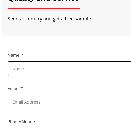
Send an inquiry and get a free sample
Name
Email
Phone/Mobile