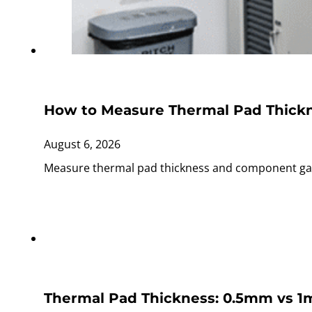
How to Measure Thermal Pad Thick
August 6, 2026
Measure thermal pad thickness and component gaps
Thermal Pad Thickness: 0.5mm vs 