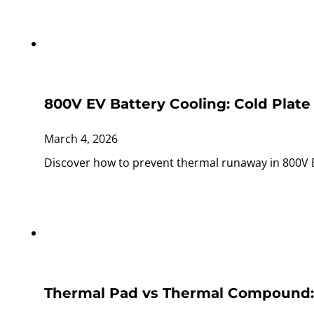
800V EV Battery Cooling: Cold Plate
March 4, 2026
Discover how to prevent thermal runaway in 800V 
Thermal Pad vs Thermal Compound: W