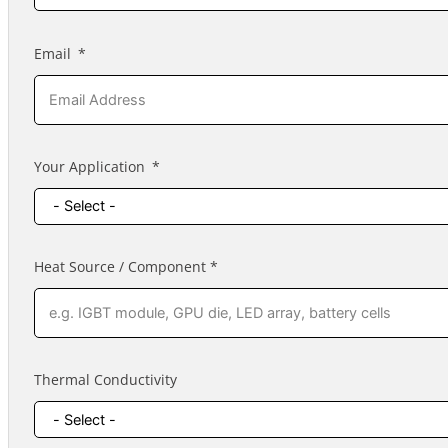
Email
Your Application
Heat Source / Component *
Thermal Conductivity