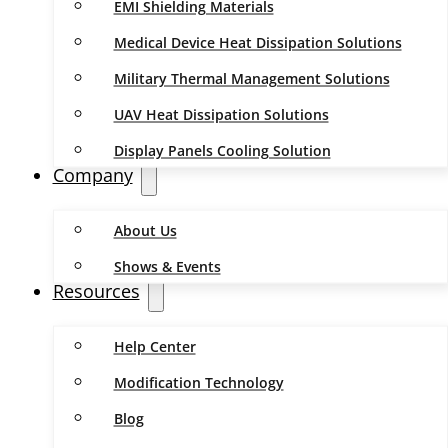
EMI Shielding Materials
Medical Device Heat Dissipation Solutions
Military Thermal Management Solutions
UAV Heat Dissipation Solutions
Display Panels Cooling Solution
Company
About Us
Shows & Events
Resources
Help Center
Modification Technology
Blog