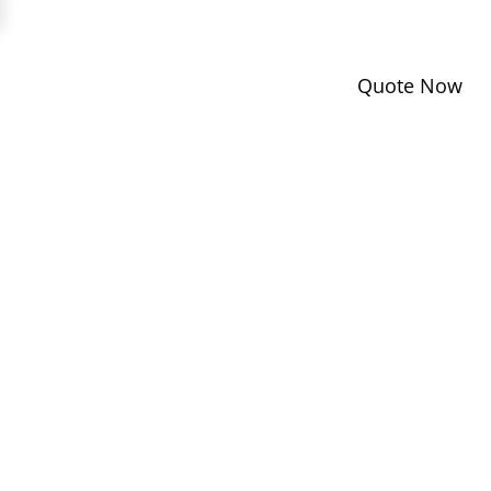
Quote Now