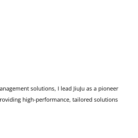
nagement solutions, I lead JiuJu as a pioneer
roviding high-performance, tailored solutions