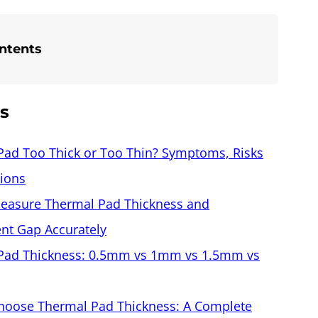
ontents
es
Pad Too Thick or Too Thin? Symptoms, Risks
tions
easure Thermal Pad Thickness and
t Gap Accurately
Pad Thickness: 0.5mm vs 1mm vs 1.5mm vs
hoose Thermal Pad Thickness: A Complete