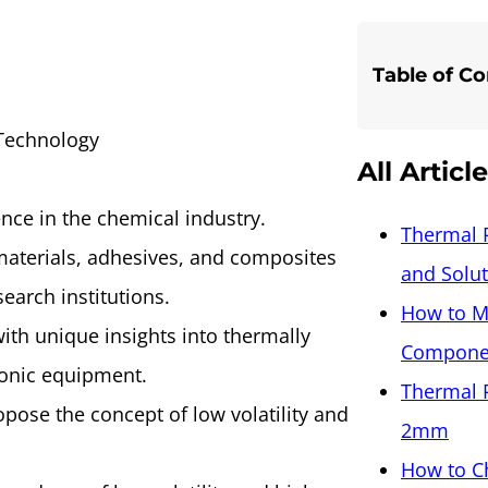
Table of C
 Technology
All Articl
ce in the chemical industry.
Thermal 
materials, adhesives, and composites
and Solu
search institutions.
How to M
ith unique insights into thermally
Componen
tronic equipment.
Thermal 
opose the concept of low volatility and
2mm
How to C