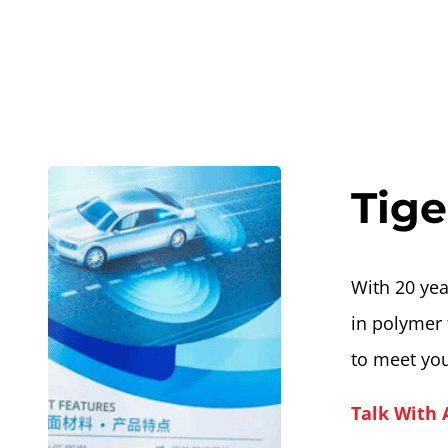
Tige
With 20 yea
in polymer 
to meet yo
Talk With 