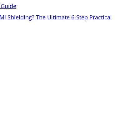
 Guide
MI Shielding? The Ultimate 6-Step Practical