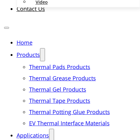
Video
Contact Us
Home
Products
Thermal Pads Products
Thermal Grease Products
Thermal Gel Products
Thermal Tape Products
Thermal Potting Glue Products
EV Thermal Interface Materials
Applications