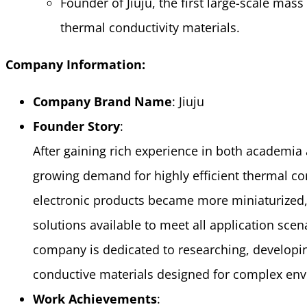
Founder of Jiuju, the first large-scale mass
thermal conductivity materials.
Company Information:
Company Brand Name
: Jiuju
Founder Story
:
After gaining rich experience in both academia a
growing demand for highly efficient thermal con
electronic products became more miniaturized,
solutions available to meet all application scen
company is dedicated to researching, developin
conductive materials designed for complex en
Work Achievements
: