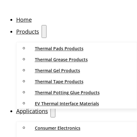
Home
Products
Thermal Pads Products
Thermal Grease Products
Thermal Gel Products
Thermal Tape Products
Thermal Potting Glue Products
EV Thermal Interface Materials
Applications
Consumer Electronics