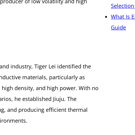
 producer of low volatility and high
Selection
What Is E
Guide
nd industry, Tiger Lei identified the
ductive materials, particularly as
 high density, and high power. With no
arios, he established Jiuju. The
g, and producing efficient thermal
vironments.