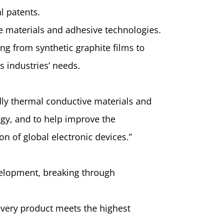
l patents.
e materials and adhesive technologies.
ing from synthetic graphite films to
s industries’ needs.
dly thermal conductive materials and
gy, and to help improve the
 of global electronic devices.”
elopment, breaking through
 every product meets the highest