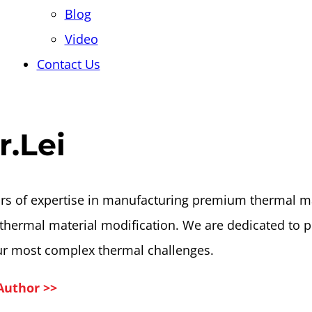
Blog
Video
Contact Us
r.Lei
rs of expertise in manufacturing premium thermal ma
thermal material modification. We are dedicated to p
ur most complex thermal challenges.
Author >>