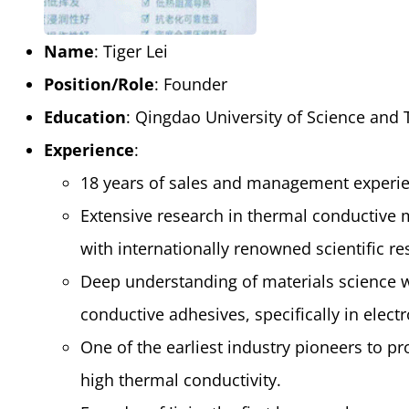
Name
: Tiger Lei
Position/Role
: Founder
Education
: Qingdao University of Science and
Experience
:
18 years of sales and management experien
Extensive research in thermal conductive 
with internationally renowned scientific re
Deep understanding of materials science w
conductive adhesives, specifically in elec
One of the earliest industry pioneers to pr
high thermal conductivity.