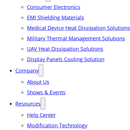
Consumer Electronics
EMI Shielding Materials
Medical Device Heat Dissipation Solutions
Military Thermal Management Solutions
UAV Heat Dissipation Solutions
Display Panels Cooling Solution
Company
About Us
Shows & Events
Resources
Help Center
Modification Technology