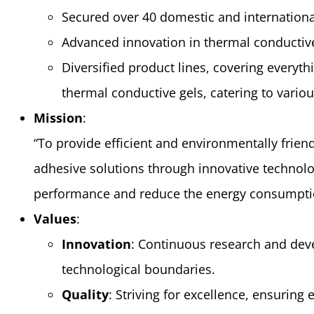
Secured over 40 domestic and internationa
Advanced innovation in thermal conductiv
Diversified product lines, covering everyth
thermal conductive gels, catering to variou
Mission
:
“To provide efficient and environmentally frien
adhesive solutions through innovative technolo
performance and reduce the energy consumption
Values
:
Innovation
: Continuous research and dev
technological boundaries.
Quality
: Striving for excellence, ensuring