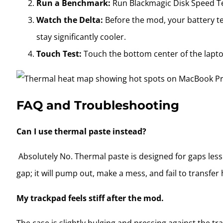
Run a Benchmark:
Run Blackmagic Disk Speed T
Watch the Delta:
Before the mod, your battery te
stay significantly cooler.
Touch Test:
Touch the bottom center of the laptop.
FAQ and Troubleshooting
Can I use thermal paste instead?
Absolutely No. Thermal paste is designed for gaps les
gap; it will pump out, make a mess, and fail to transfer 
My trackpad feels stiff after the mod.