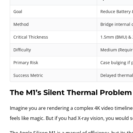
Goal
Reduce Battery 
Method
Bridge internal
Critical Thickness
1.5mm (BMU) & 2
Difficulty
Medium (Require
Primary Risk
Case bulging if 
Success Metric
Delayed thermal
The M1’s Silent Thermal Problem
Imagine you are rendering a complex 4K video timeline i
feels like magic. But if you had X-ray vision, you woul