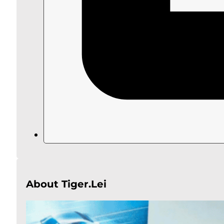
About Tiger.Lei