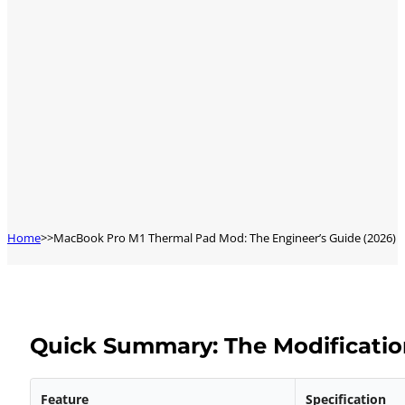
Home
MacBook Pro M1 Thermal Pad Mod: The Engineer’s Guide (2026)
Quick Summary: The Modificatio
Feature
Specification