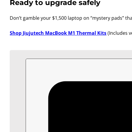
Ready to upgrade safely
Don’t gamble your $1,500 laptop on “mystery pads” that 
Shop Jiujutech MacBook M1 Thermal Kits
(Includes v