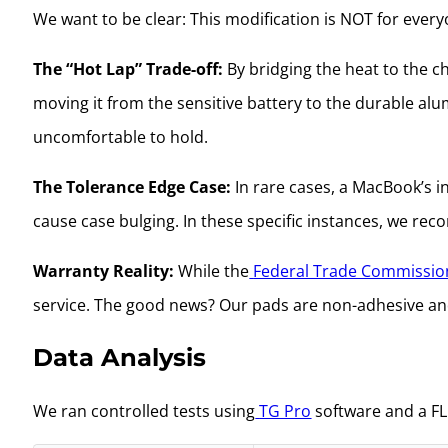
We want to be clear: This modification is NOT for ever
The “Hot Lap” Trade-off:
By bridging the heat to the c
moving it from the sensitive battery to the durable alu
uncomfortable to hold.
The Tolerance Edge Case:
In rare cases, a MacBook’s i
cause case bulging. In these specific instances, we r
Warranty Reality:
While the
Federal Trade Commissio
service. The good news? Our pads are non-adhesive a
Data Analysis
We ran controlled tests using
TG Pro
software and a FL