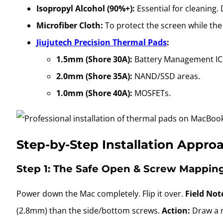
Isopropyl Alcohol (90%+):
Essential for cleaning.
Microfiber Cloth:
To protect the screen while the 
Jiujutech Precision Thermal Pads
:
1.5mm (Shore 30A):
Battery Management IC
2.0mm (Shore 35A):
NAND/SSD areas.
1.0mm (Shore 40A):
MOSFETs.
Step-by-Step Installation Appro
Step 1: The Safe Open & Screw Mappin
Power down the Mac completely. Flip it over.
Field Not
(2.8mm) than the side/bottom screws.
Action:
Draw a r