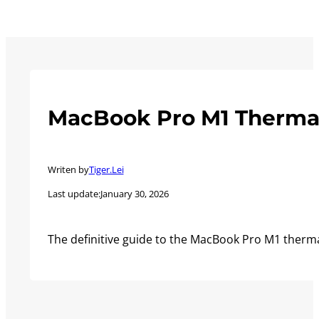
MacBook Pro M1 Thermal
Writen by
Tiger.Lei
Last update:
January 30, 2026
The definitive guide to the MacBook Pro M1 therm