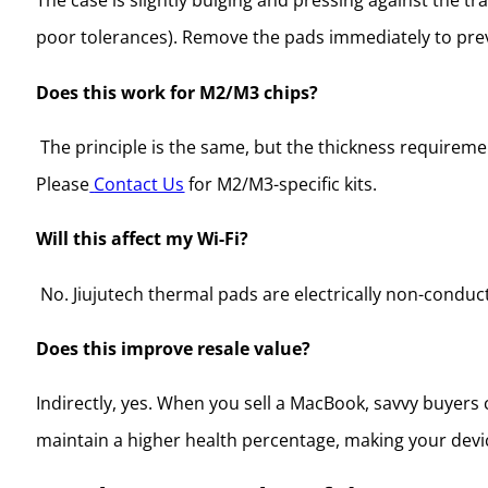
The case is slightly bulging and pressing against the
poor tolerances). Remove the pads immediately to pr
Does this work for M2/M3 chips?
The principle is the same, but the thickness requireme
Please
Contact Us
for M2/M3-specific kits.
Will this affect my Wi-Fi?
No. Jiujutech thermal pads are electrically non-conduct
Does this improve resale value?
Indirectly, yes. When you sell a MacBook, savvy buyers 
maintain a higher health percentage, making your dev