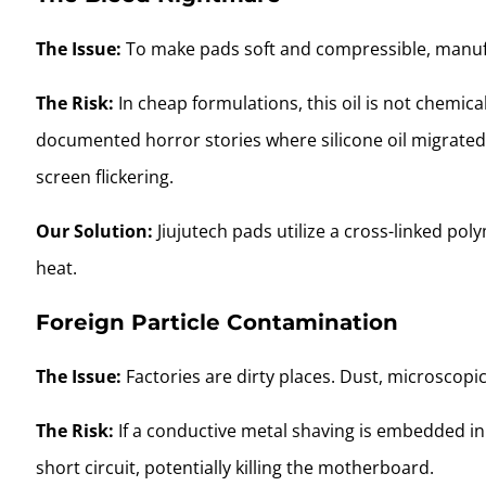
The Issue:
To make pads soft and compressible, manufac
The Risk:
In cheap formulations, this oil is not chemic
documented horror stories where silicone oil migrated
screen flickering.
Our Solution:
Jiujutech pads utilize a cross-linked po
heat.
Foreign Particle Contamination
The Issue:
Factories are dirty places. Dust, microscopic
The Risk:
If a conductive metal shaving is embedded in 
short circuit, potentially killing the motherboard.