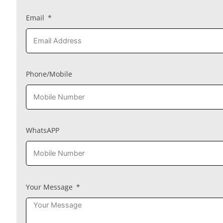
Email
Phone/Mobile
WhatsAPP
Your Message