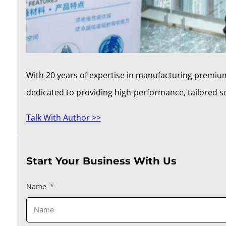
With 20 years of expertise in manufacturing premium
dedicated to providing high-performance, tailored 
Talk With Author >>
Start Your Business With Us
Name