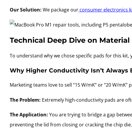
Our Solution:
We package our
consumer electronics k
Technical Deep Dive on Material
To understand why we chose specific pads for this kit
Why Higher Conductivity Isn’t Always 
Marketing teams love to sell “15 W/mK” or “20 W/mK” pa
The Problem:
Extremely high-conductivity pads are ofte
The Application:
You are trying to bridge a gap between 
preventing the lid from closing or cracking the chip die