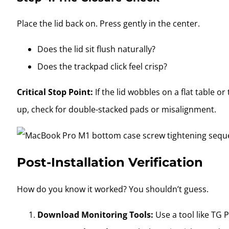
Place the lid back on. Press gently in the center.
Does the lid sit flush naturally?
Does the trackpad click feel crisp?
Critical Stop Point:
If the lid wobbles on a flat table or
up, check for double-stacked pads or misalignment.
Post-Installation Verification
How do you know it worked? You shouldn’t guess.
Download Monitoring Tools:
Use a tool like TG 