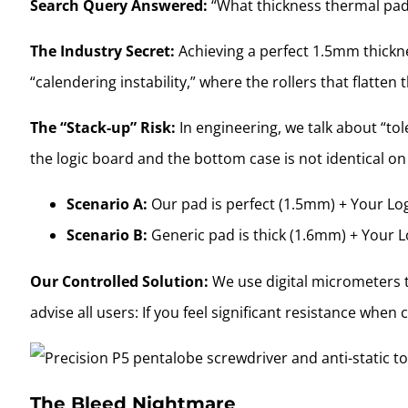
Search Query Answered:
“What thickness thermal pa
The Industry Secret:
Achieving a perfect 1.5mm thicknes
“calendering instability,” where the rollers that flatte
The “Stack-up” Risk:
In engineering, we talk about “tol
the logic board and the bottom case is not identical 
Scenario A:
Our pad is perfect (1.5mm) + Your Logi
Scenario B:
Generic pad is thick (1.6mm) + Your L
Our Controlled Solution:
We use digital micrometers t
advise all users: If you feel significant resistance wh
The Bleed Nightmare