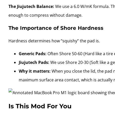
The Jiujutech Balance:
We use a 6.0 W/mK formula. Thi
enough to compress without damage.
The Importance of Shore Hardness
Hardness determines how “squishy” the pad is.
Generic Pads:
Often Shore 50-60 (Hard like a tire 
Jiujutech Pads:
We use Shore 20-30 (Soft like a gel
Why it matters:
When you close the lid, the pad n
maximum surface area contact, which is actually
Is This Mod For You