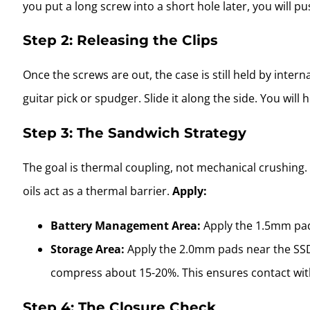
you put a long screw into a short hole later, you wil
Step 2: Releasing the Clips
Once the screws are out, the case is still held by intern
guitar pick or spudger. Slide it along the side. You will
Step 3: The Sandwich Strategy
The goal is thermal coupling, not mechanical crushing
oils act as a thermal barrier.
Apply:
Battery Management Area:
Apply the 1.5mm pad
Storage Area:
Apply the 2.0mm pads near the SSD
compress about 15-20%. This ensures contact with
Step 4: The Closure Check