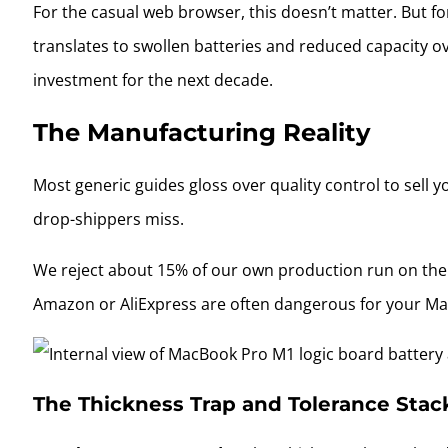
For the casual web browser, this doesn’t matter. But fo
translates to swollen batteries and reduced capacity ove
investment for the next decade.
The Manufacturing Reality
Most generic guides gloss over quality control to sell 
drop-shippers miss.
We reject about 15% of our own production run on the fa
Amazon or AliExpress are often dangerous for your Ma
The Thickness Trap and Tolerance Stac