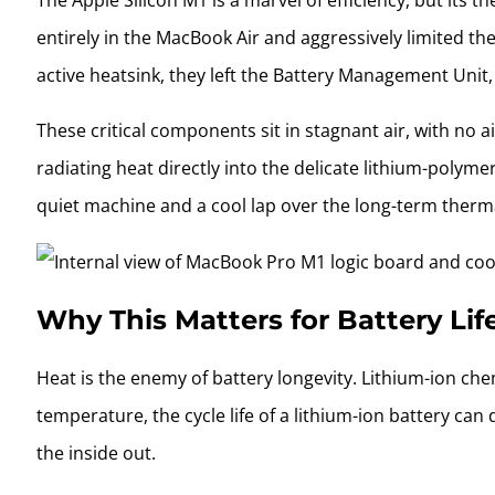
The Apple Silicon M1 is a marvel of efficiency, but its 
entirely in the MacBook Air and aggressively limited th
active heatsink, they left the Battery Management Unit
These critical components sit in stagnant air, with no 
radiating heat directly into the delicate lithium-polymer
quiet machine and a cool lap over the long-term ther
Why This Matters for Battery Lif
Heat is the enemy of battery longevity. Lithium-ion che
temperature, the cycle life of a lithium-ion battery c
the inside out.