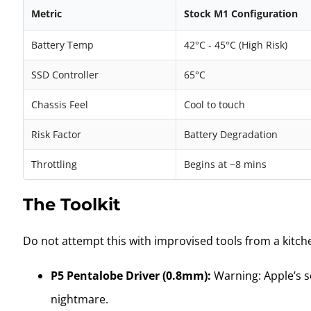
Metric
Stock M1 Configuration
Battery Temp
42°C - 45°C (High Risk)
SSD Controller
65°C
Chassis Feel
Cool to touch
Risk Factor
Battery Degradation
Throttling
Begins at ~8 mins
The Toolkit
Do not attempt this with improvised tools from a kitch
P5 Pentalobe Driver (0.8mm):
Warning: Apple’s sc
nightmare.