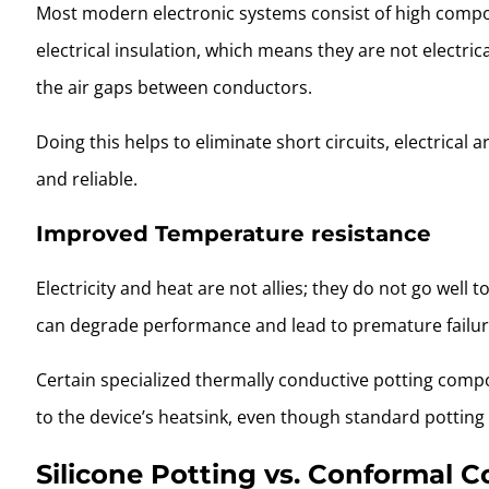
Most modern electronic systems consist of high compo
electrical insulation, which means they are not electri
the air gaps between conductors.
Doing this helps to eliminate short circuits, electrical
and reliable.
Improved Temperature resistance
Electricity and heat are not allies; they do not go well 
can degrade performance and lead to premature failure
Certain specialized thermally conductive potting comp
to the device’s heatsink, even though standard pottin
Silicone Potting vs. Conformal 