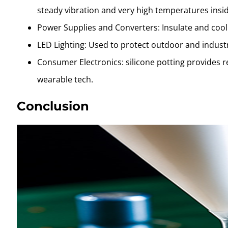
steady vibration and very high temperatures ins
Power Supplies and Converters: Insulate and cool
LED Lighting: Used to protect outdoor and indust
Consumer Electronics: silicone potting provides r
wearable tech.
Conclusion