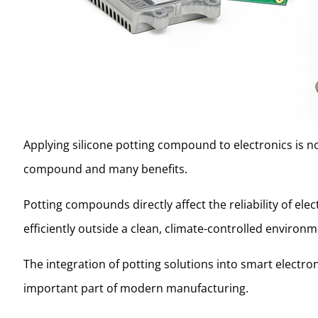
Applying silicone potting compound to electronics is not 
compound and many benefits.
Potting compounds directly affect the reliability of el
efficiently outside a clean, climate-controlled environ
The integration of potting solutions into smart electro
important part of modern manufacturing.