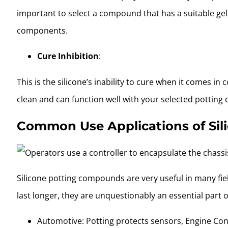
important to select a compound that has a suitable gel
components.
Cure Inhibition
:
This is the silicone’s inability to cure when it comes i
clean and can function well with your selected potting 
Common Use Applications of Si
Silicone potting compounds are very useful in many fiel
last longer, they are unquestionably an essential part 
Automotive: Potting protects sensors, Engine Cont