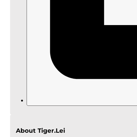
About Tiger.Lei