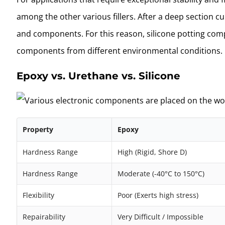
among the other various fillers. After a deep section cu
and components. For this reason, silicone potting comp
components from different environmental conditions.
Epoxy vs. Urethane vs. Silicone
Property
Epoxy
Hardness Range
High (Rigid, Shore D)
Hardness Range
Moderate (-40°C to 150°C)
Flexibility
Poor (Exerts high stress)
Repairability
Very Difficult / Impossible