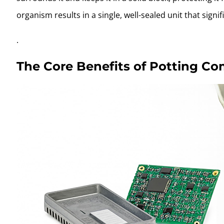
organism results in a single, well-sealed unit that signif
.
The Core Benefits of Potting Com