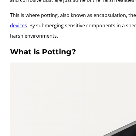
This is where potting, also known as encapsulation, t
devices
. By submerging sensitive components in a spec
harsh environments.
What is Potting?