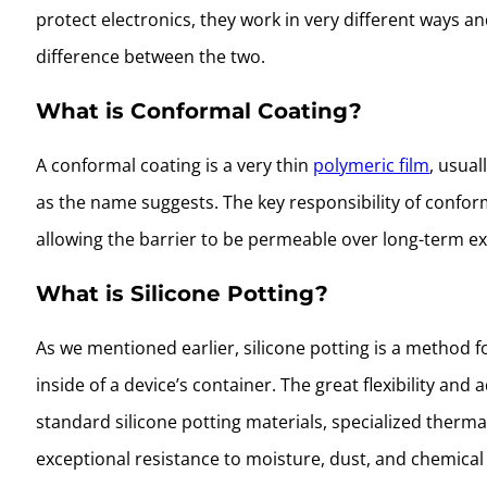
protect electronics, they work in very different ways an
difference between the two.
What is Conformal Coating?
A conformal coating is a very thin
polymeric film
, usual
as the name suggests. The key responsibility of conform
allowing the barrier to be permeable over long-term ex
What is Silicone Potting?
As we mentioned earlier, silicone potting is a method
inside of a device’s container. The great flexibility an
standard silicone potting materials, specialized therm
exceptional resistance to moisture, dust, and chemical