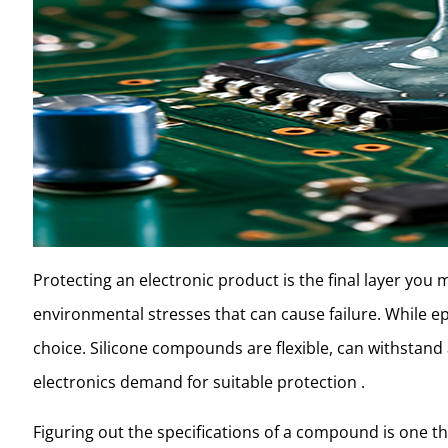
Protecting an electronic product is the final layer you 
environmental stresses that can cause failure. While 
choice. Silicone compounds are flexible, can withstand 
electronics demand for suitable protection .
Figuring out the specifications of a compound is one th