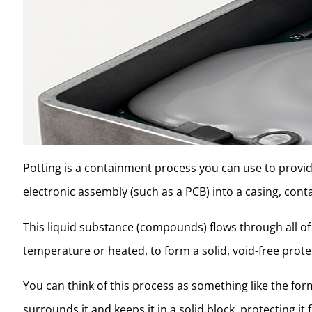
Potting is a containment process you can use to provi
electronic assembly (such as a PCB) into a casing, conta
This liquid substance (compounds) flows through all o
temperature or heated, to form a solid, void-free prote
You can think of this process as something like the for
surrounds it and keeps it in a solid block, protecting 