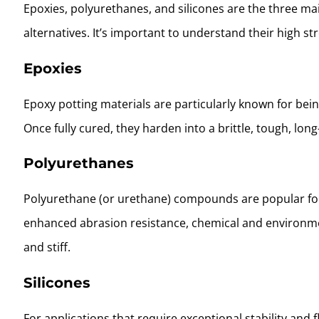
Epoxies, polyurethanes, and silicones are the three ma
alternatives. It’s important to understand their high s
Epoxies
Epoxy potting materials are particularly known for be
Once fully cured, they harden into a brittle, tough, long
Polyurethanes
Polyurethane (or urethane) compounds are popular fo
enhanced abrasion resistance, chemical and environmen
and stiff.
Silicones
For applications that require exceptional stability and 