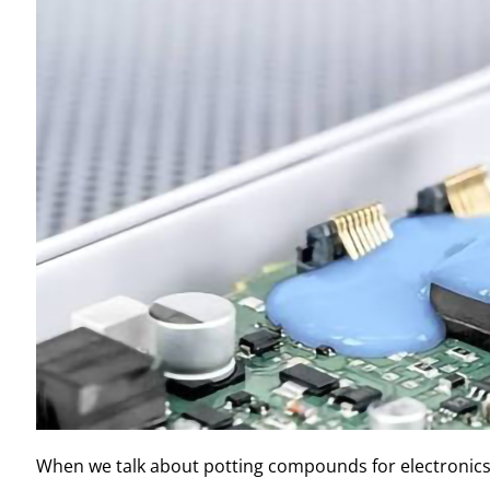
When we talk about potting compounds for electronics,