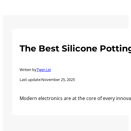
The Best Silicone Pottin
Writen by
Tiger.Lei
Last update:
November 25, 2025
Modern electronics are at the core of every innova