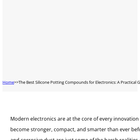
Home
The Best Silicone Potting Compounds for Electronics: A Practical 
Modern electronics are at the core of every innovation 
become stronger, compact, and smarter than ever before
and corrosive dust are just some of the harsh realities