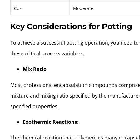
Cost
Moderate
Key Considerations for Potting
To achieve a successful potting operation, you need to d
these critical process variables:
Mix Ratio
:
Most professional encapsulation compounds comprise two-
mixture and mixing ratio specified by the manufacturer.
specified properties.
Exothermic Reactions
:
The chemical reaction that polymerizes many encapsulat