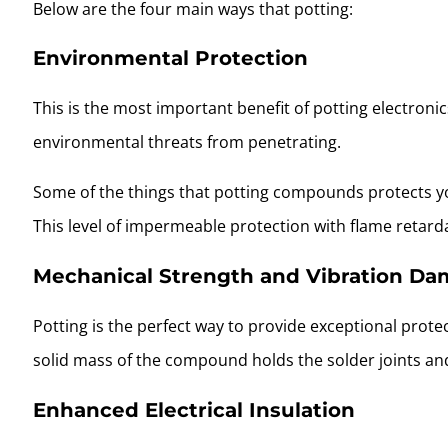
Below are the four main ways that potting:
Environmental Protection
This is the most important benefit of potting electroni
environmental threats from penetrating.
Some of the things that potting compounds protects yo
This level of impermeable protection with flame retard
Mechanical Strength and Vibration D
Potting is the perfect way to provide exceptional prot
solid mass of the compound holds the solder joints and
Enhanced Electrical Insulation