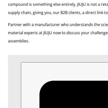
compound is something else entirely. JIUJU is not a ret
supply chain, giving you, our B2B clients, a direct link 
Partner with a manufacturer who understands the scien
material experts at JIUJU now to discuss your challenge
assemblies.