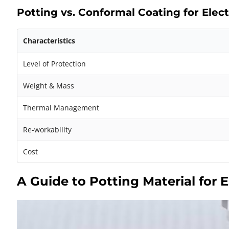
Potting vs. Conformal Coating for Ele
Characteristics
Level of Protection
Weight & Mass
Thermal Management
Re-workability
Cost
A Guide to Potting Material for