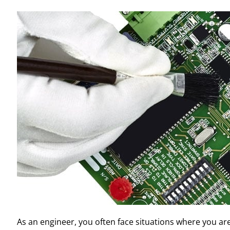
As an engineer, you often face situations where you a