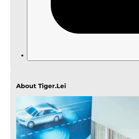
About Tiger.Lei