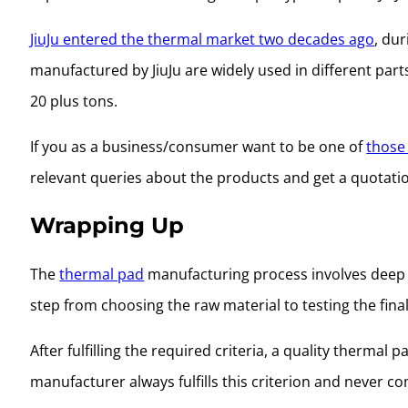
JiuJu entered the thermal market two decades ago
, du
manufactured by JiuJu are widely used in different part
20 plus tons.
If you as a business/consumer want to be one of
those 
relevant queries about the products and get a quotatio
Wrapping Up
The
thermal pad
manufacturing process involves deep r
step from choosing the raw material to testing the fina
After fulfilling the required criteria, a quality therm
manufacturer always fulfills this criterion and never c