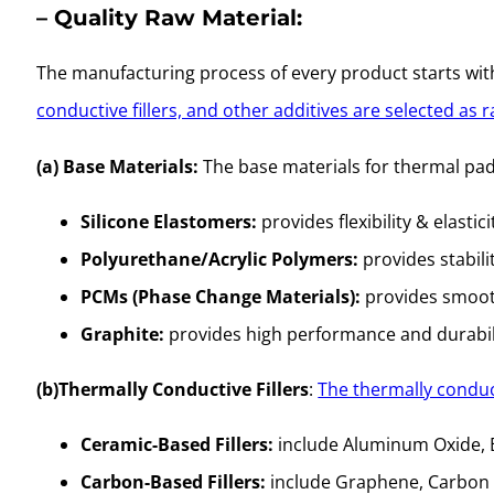
– Quality Raw Material:
The manufacturing process of every product starts with 
conductive fillers, and other additives are selected as 
(a) Base Materials:
The base materials for thermal pads o
Silicone Elastomers:
provides flexibility & elastici
Polyurethane/Acrylic Polymers:
provides stabili
PCMs (Phase Change Materials):
provides smooth
Graphite:
provides high performance and durabil
(b)Thermally Conductive Fillers
:
The thermally conduc
Ceramic-Based Fillers:
include Aluminum Oxide, Bo
Carbon-Based Fillers:
include Graphene, Carbon N