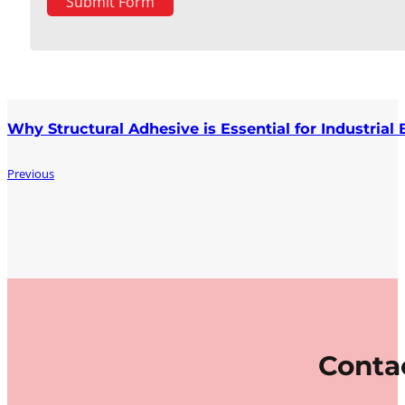
Submit Form
Why Structural Adhesive is Essential for Industrial
Previous
Contac