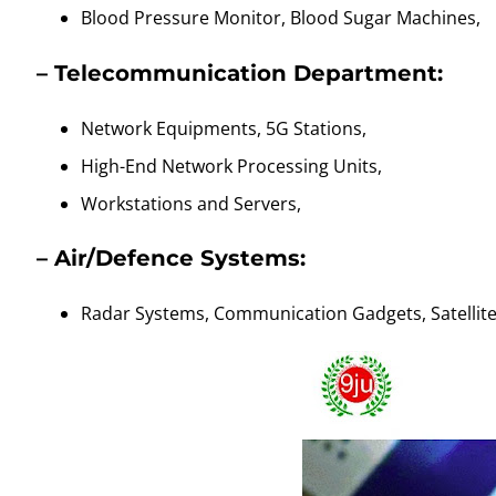
Blood Pressure Monitor, Blood Sugar Machines,
– Telecommunication Department:
Network Equipments, 5G Stations,
High-End Network Processing Units,
Workstations and Servers,
–
Air/Defence Systems:
Radar Systems, Communication Gadgets, Satellit