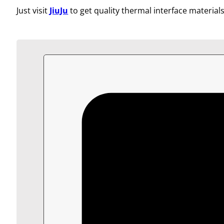
Just visit
JiuJu
to get quality thermal interface materials