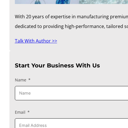
With 20 years of expertise in manufacturing premium
dedicated to providing high-performance, tailored 
Talk With Author >>
Start Your Business With Us
Name
Email