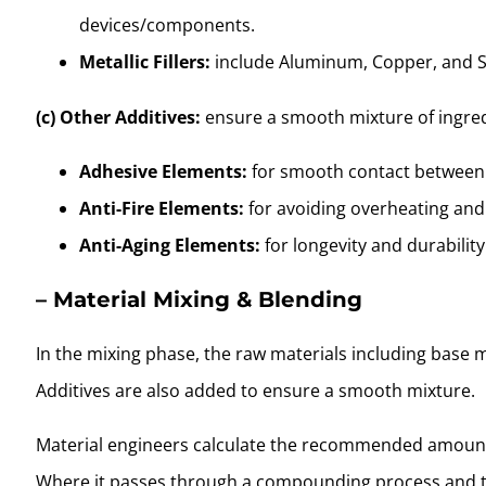
devices/components.
Metallic Fillers:
include Aluminum, Copper, and S
(c) Other Additives:
ensure a smooth mixture of ingredi
Adhesive Elements:
for smooth contact between 
Anti-Fire Elements:
for avoiding overheating and 
Anti-Aging Elements:
for longevity and durability
– Material Mixing
& Blending
In the mixing phase, the raw materials including base m
Additives are also added to ensure a smooth mixture.
Material engineers calculate the recommended amount f
Where it passes through a compounding process and tr