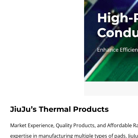
JiuJu’s Thermal Products
Market Experience, Quality Products, and Affordable Ra
expertise in manufacturing multiple types of pads. Jiu