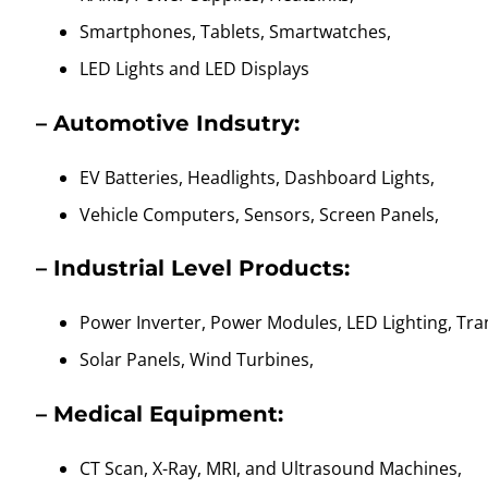
Smartphones, Tablets, Smartwatches,
LED Lights and LED Displays
– Automotive Indsutry:
EV Batteries, Headlights, Dashboard Lights,
Vehicle Computers, Sensors, Screen Panels,
– Industrial Level Products:
Power Inverter, Power Modules, LED Lighting, Tr
Solar Panels, Wind Turbines,
– Medical Equipment:
CT Scan, X-Ray, MRI, and Ultrasound Machines,