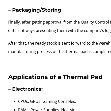
– Packaging/Storing
Finally, after getting approval from the Quality Contro
different ways presenting them with the company’s log
After that, the ready stock is sent forward to the ware
manufacturing process of the thermal pad is complete
Applications of a Thermal Pad
– Electronics:
CPUs, GPUs, Gaming Consoles,
RAMs, Power Supplies, Heatsinks,