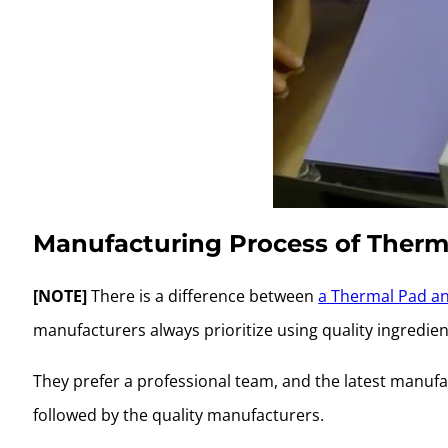
Manufacturing Process of Therm
[NOTE]
There is a difference between
a Thermal Pad an
manufacturers always prioritize using quality ingredien
They prefer a professional team, and the latest manufa
followed by the quality manufacturers.