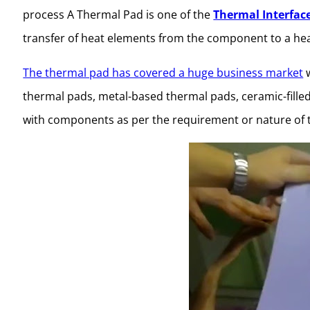
process A Thermal Pad is one of the
Thermal Interfac
transfer of heat elements from the component to a hea
The thermal pad has covered a huge business market
w
thermal pads, metal-based thermal pads, ceramic-fille
with components as per the requirement or nature of 