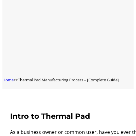
Home
Thermal Pad Manufacturing Process – [Complete Guide]
Intro to Thermal Pad
As a business owner or common user, have you ever tho