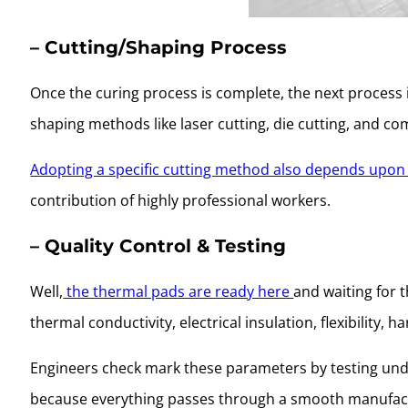
– Cutting/Shaping Process
Once the curing process is complete, the next process 
shaping methods like laser cutting, die cutting, and c
Adopting a specific cutting method also depends upon 
contribution of highly professional workers.
– Quality Control & Testing
Well,
the thermal pads are ready here
and waiting for t
thermal conductivity, electrical insulation, flexibility
Engineers check mark these parameters by testing unde
because everything passes through a smooth manufac