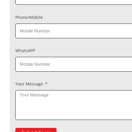
Phone/Mobile
WhatsAPP
Your Message