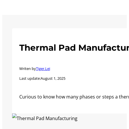
Thermal Pad Manufactur
Writen by
Tiger.Lei
Last update:
August 1, 2025
Curious to know how many phases or steps a ther