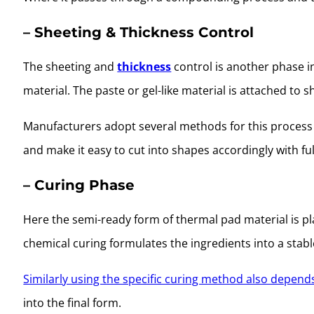
– Sheeting & Thickness Control
The sheeting and
thickness
control is another phase i
material. The paste or gel-like material is attached to s
Manufacturers adopt several methods for this process 
and make it easy to cut into shapes accordingly with ful
– Curing Phase
Here the semi-ready form of thermal pad material is pl
chemical curing formulates the ingredients into a stabl
Similarly using the specific curing method also depend
into the final form.