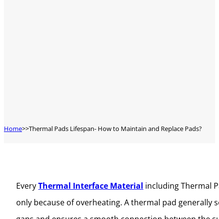
Home
Thermal Pads Lifespan- How to Maintain and Replace Pads?
Every
Thermal Interface Material
including Thermal Pa
only because of overheating. A thermal pad generally se
gaps and ensures a smooth connection between the surf