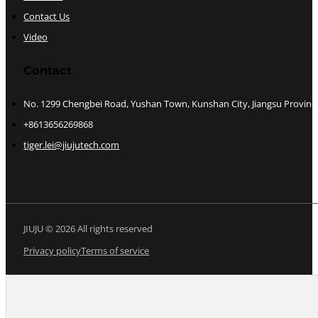
Contact Us
Video
Contact
No. 1299 Chengbei Road, Yushan Town, Kunshan City, Jiangsu Provinc
+8613656269868
tiger.lei@jiujutech.com
JIUJU © 2026 All rights reserved
Privacy policy
Terms of service