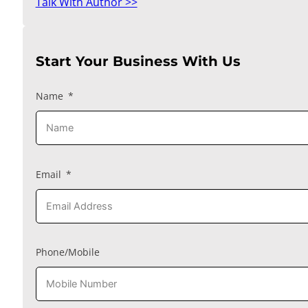
Talk With Author >>
Start Your Business With Us
Name
Email
Phone/Mobile