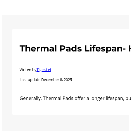
Thermal Pads Lifespan- 
Writen by
Tiger.Lei
Last update:
December 8, 2025
Generally, Thermal Pads offer a longer lifespan, 