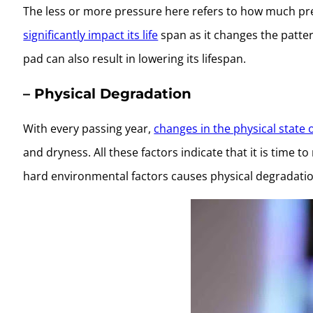
The less or more pressure here refers to how much pr
significantly impact its life
span as it changes the patter
pad can also result in lowering its lifespan.
– Physical Degradation
With every passing year,
changes in the physical state 
and dryness. All these factors indicate that it is time 
hard environmental factors causes physical degradatio