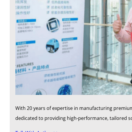
With 20 years of expertise in manufacturing premium
dedicated to providing high-performance, tailored 