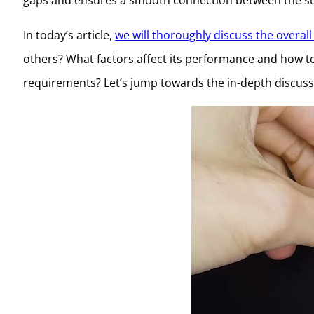
In today’s article,
we will thoroughly discuss the overall 
others? What factors affect its performance and how to
requirements? Let’s jump towards the in-depth discus