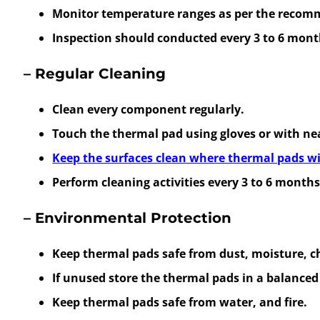
Monitor temperature ranges as per the recomm
Inspection should conducted every 3 to 6 mont
– Regular Cleaning
Clean every component regularly.
Touch the thermal pad using gloves or with ne
Keep the surfaces clean where thermal pads wi
Perform cleaning activities every 3 to 6 months
– Environmental Protection
Keep thermal pads safe from dust, moisture, c
If unused store the thermal pads in a balance
Keep thermal pads safe from water, and fire.