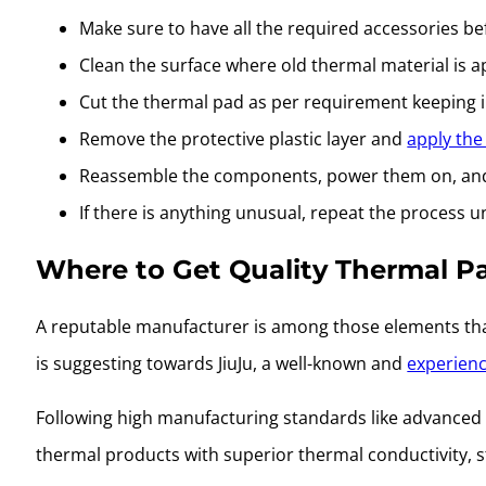
Make sure to have all the required accessories b
Clean the surface where old thermal material is a
Cut the thermal pad as per requirement keeping
Remove the protective plastic layer and
apply the
Reassemble the components, power them on, and 
If there is anything unusual, repeat the process un
Where to Get Quality Thermal P
A reputable manufacturer is among those elements that
is suggesting towards JiuJu, a well-known and
experienc
Following high manufacturing standards like advanced 
thermal products with superior thermal conductivity, s