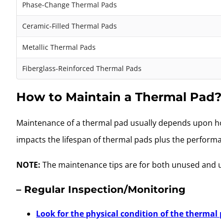
Phase-Change Thermal Pads
Ceramic-Filled Thermal Pads
Metallic Thermal Pads
Fiberglass-Reinforced Thermal Pads
How to Maintain a Thermal Pad
Maintenance of a thermal pad usually depends upon how
impacts the lifespan of thermal pads plus the perfor
NOTE:
The maintenance tips are for both unused and 
– Regular Inspection/Monitoring
Look for the physical condition of the thermal 