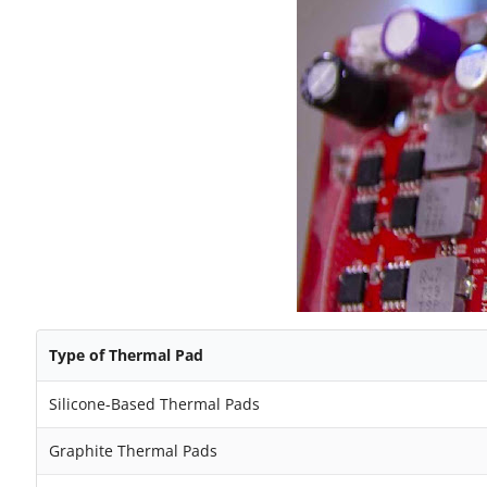
Type of Thermal Pad
Silicone-Based Thermal Pads
Graphite Thermal Pads