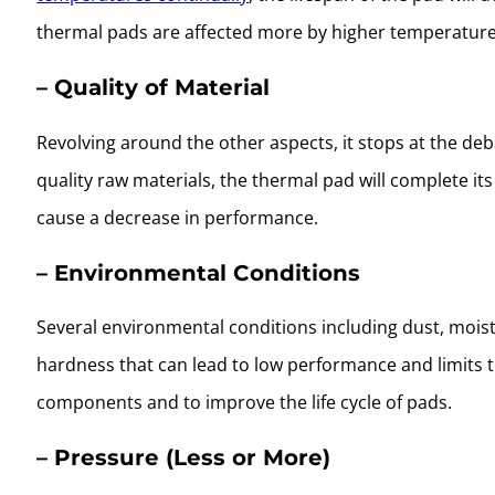
thermal pads are affected more by higher temperature
– Quality of Material
Revolving around the other aspects, it stops at the de
quality raw materials, the thermal pad will complete its
cause a decrease in performance.
– Environmental Conditions
Several environmental conditions including dust, mois
hardness that can lead to low performance and limits t
components and to improve the life cycle of pads.
– Pressure (Less or More)