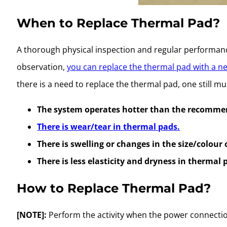
When to Replace Thermal Pad?
A thorough physical inspection and regular performan
observation,
you can replace the thermal pad with a n
there is a need to replace the thermal pad, one still 
The system operates hotter than the recomme
There is wear/tear in thermal pads.
There is swelling or changes in the size/colour
There is less elasticity and dryness in thermal 
How to Replace Thermal Pad?
[NOTE]:
Perform the activity when the power connection