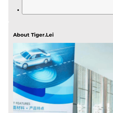
About Tiger.Lei