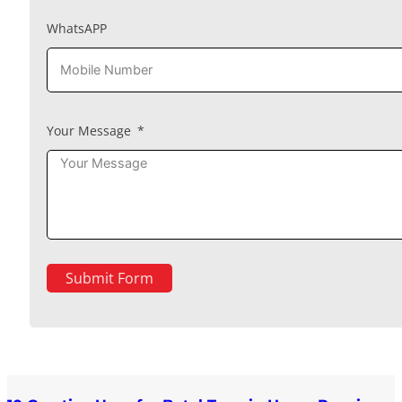
WhatsAPP
Your Message
Submit Form