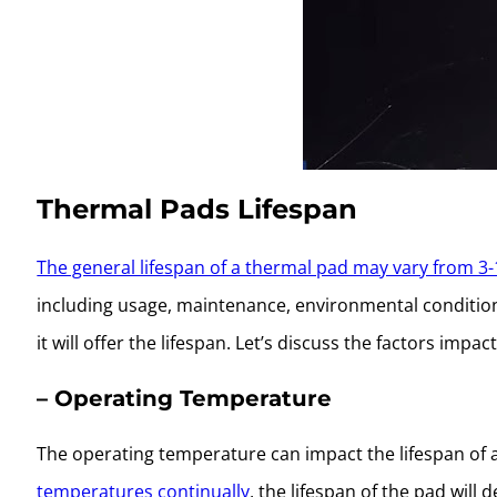
Thermal Pads Lifespan
The general lifespan of a thermal pad may vary from 3-
including usage, maintenance, environmental condition
it will offer the lifespan. Let’s discuss the factors impact
– Operating Temperature
The operating temperature can impact the lifespan of 
temperatures continually
, the lifespan of the pad will 