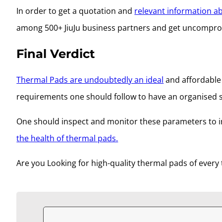
In order to get a quotation and
relevant information a
among 500+ JiuJu business partners and get uncomp
Final Verdict
Thermal Pads are undoubtedly an ideal
and affordable 
requirements one should follow to have an organised 
One should inspect and monitor these parameters to i
the health of thermal pads.
Are you Looking for high-quality thermal pads of every