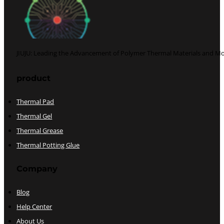
JIUJU: Leading the Advancement of Polymer Thermal Materials and Mo
Follow us on Facebook
Follow us on Twitter
product
Thermal Pad
Thermal Gel
Thermal Grease
Thermal Potting Glue
Company
Blog
Help Center
About Us