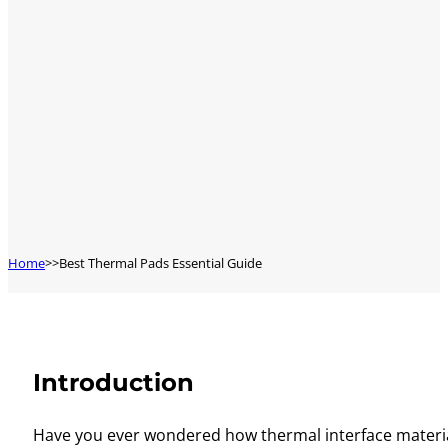
Home
Best Thermal Pads Essential Guide
Introduction
Have you ever wondered how thermal interface material