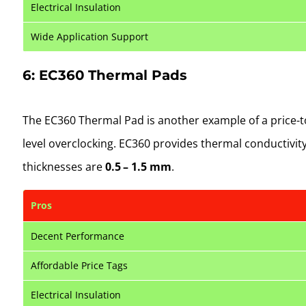
Electrical Insulation
Wide Application Support
6: EC360 Thermal Pads
The EC360 Thermal Pad is another example of a price-to
level overclocking. EC360 provides thermal conductivit
thicknesses are
0.5 – 1.5 mm
.
Pros
Decent Performance
Affordable Price Tags
Electrical Insulation