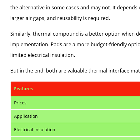
the alternative in some cases and may not. It depends 
larger air gaps, and reusability is required.
Similarly, thermal compound is a better option when dea
implementation. Pads are a more budget-friendly optio
limited electrical insulation.
But in the end, both are valuable thermal interface mat
Features
Prices
Application
Electrical Insulation