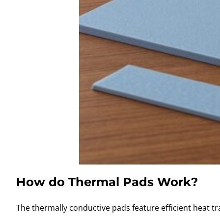
How do Thermal Pads Work?
The thermally conductive pads feature efficient heat tr