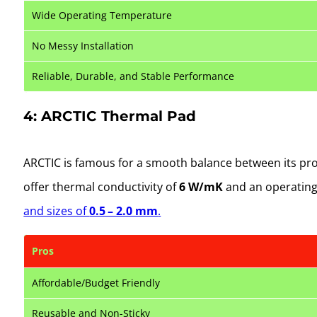
Wide Operating Temperature
No Messy Installation
Reliable, Durable, and Stable Performance
4: ARCTIC Thermal Pad
ARCTIC is famous for a smooth balance between its prod
offer thermal conductivity of
6
W/mK
and an operating
and sizes of
0.5 – 2.0 mm
.
Pros
Affordable/Budget Friendly
Reusable and Non-Sticky