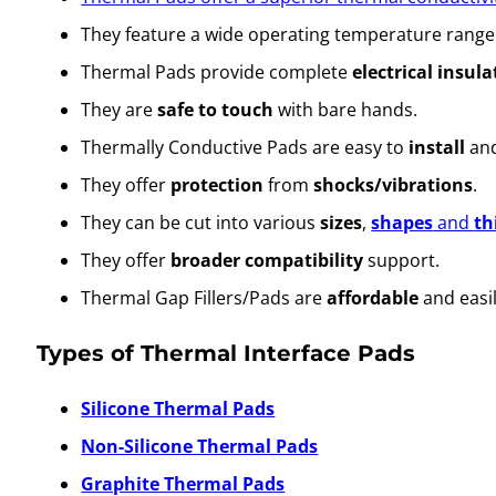
They feature a wide operating temperature range
Thermal Pads provide complete
electrical insula
They are
safe to touch
with bare hands.
Thermally Conductive Pads are easy to
install
and
They offer
protection
from
shocks/vibrations
.
They can be cut into various
sizes
,
shapes
and
th
They offer
broader compatibility
support.
Thermal Gap Fillers/Pads are
affordable
and easi
Types of Thermal Interface Pads
Silicone Thermal Pads
Non-Silicone Thermal Pads
Graphite Thermal Pads