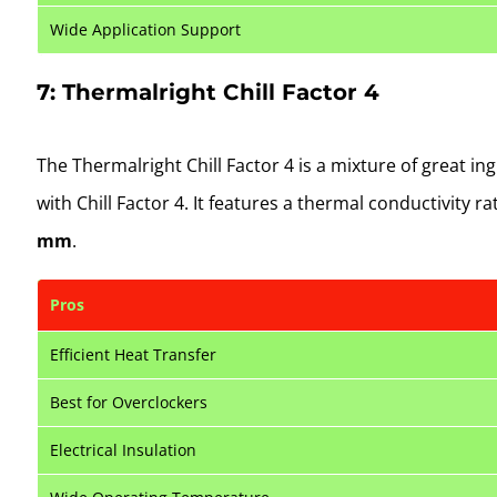
Wide Application Support
7: Thermalright Chill Factor 4
The Thermalright Chill Factor 4 is a mixture of great i
with Chill Factor 4. It features a thermal conductivity ra
mm
.
Pros
Efficient Heat Transfer
Best for Overclockers
Electrical Insulation