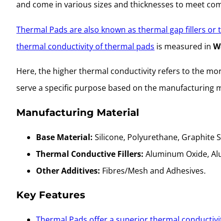
and come in various sizes and thicknesses to meet compa
Thermal Pads are also known as thermal gap fillers or
thermal conductivity of thermal pads
is measured in
W
Here, the higher thermal conductivity refers to the more 
serve a specific purpose based on the manufacturing m
Manufacturing Material
Base Material:
Silicone, Polyurethane, Graphite 
Thermal Conductive Fillers:
Aluminum Oxide, Alum
Other Additives:
Fibres/Mesh and Adhesives.
Key Features
Thermal Pads offer a superior thermal conductivi