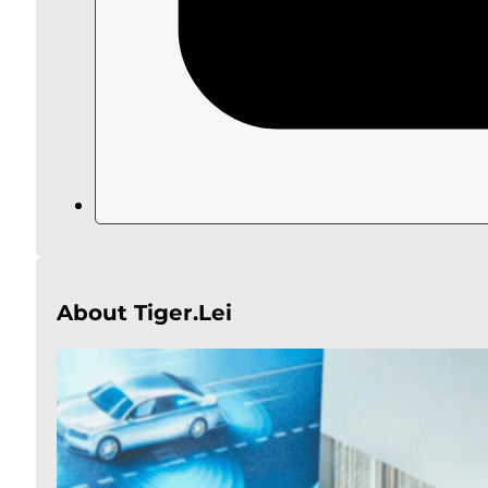
About Tiger.Lei