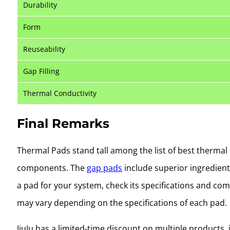
Durability
Form
Reuseability
Gap Filling
Thermal Conductivity
Final Remarks
Thermal Pads stand tall among the list of best thermal i
components. The
gap pads
include superior ingredients
a pad for your system, check its specifications and co
may vary depending on the specifications of each pad.
JiuJu has a limited-time discount on multiple products,