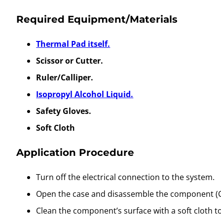
Required Equipment/Materials
Thermal Pad itself.
Scissor or Cutter.
Ruler/Calliper.
Isopropyl Alcohol Liquid.
Safety Gloves.
Soft Cloth
Application Procedure
Turn off the electrical connection to the system.
Open the case and disassemble the component (C
Clean the component’s surface with a soft cloth t