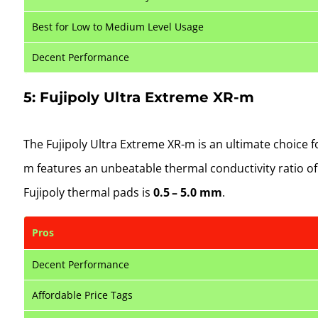
Best for Low to Medium Level Usage
Decent Performance
5: Fujipoly Ultra Extreme XR-m
The Fujipoly Ultra Extreme XR-m is an ultimate choice 
m features an unbeatable thermal conductivity ratio o
Fujipoly thermal pads is
0.5 – 5.0 mm
.
Pros
Decent Performance
Affordable Price Tags