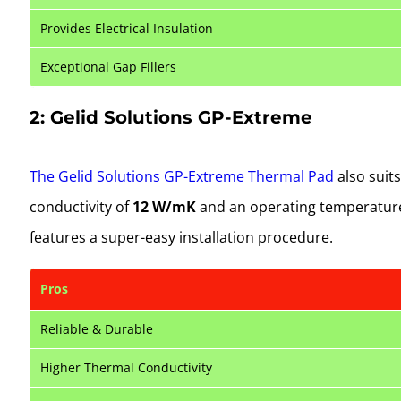
Provides Electrical Insulation
Exceptional Gap Fillers
2: Gelid Solutions GP-Extreme
The Gelid Solutions GP-Extreme Thermal Pad
also suit
conductivity of
12 W/mK
and an operating temperatur
features a super-easy installation procedure.
Pros
Reliable & Durable
Higher Thermal Conductivity