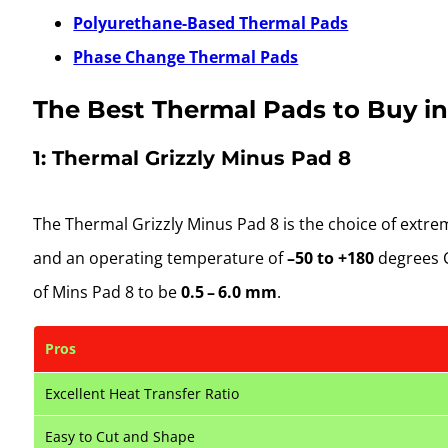
Polyurethane-Based Thermal Pads
Phase Change Thermal Pads
The Best Thermal Pads to Buy in
1: Thermal Grizzly Minus Pad 8
The Thermal Grizzly Minus Pad 8 is the choice of extr
and an operating temperature of
–50 to +180
degrees C
of Mins Pad 8 to be
0.5 – 6.0 mm
.
Pros
Excellent Heat Transfer Ratio
Easy to Cut and Shape