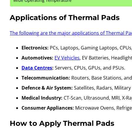
Wide Operating Temperature
Applications of Thermal Pads
The following are the major applications of Thermal Pa
Electronics:
PCs, Laptops, Gaming Laptops, CPUs
Automotives:
EV Vehicles
, EV Batteries, Headlig
Data Centres
:
Servers, CPUs, GPUs, and PSUs.
Telecommunication:
Routers, Base Stations, and 
Defence & Air System:
Satellites, Radars, Militar
Medical Industry:
CT-Scan, Ultrasound, MRI, X-Ra
Consumer Appliances:
Microwave Ovens, Refrige
How to Apply Thermal Pads