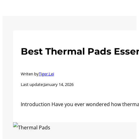
Best Thermal Pads Essen
Writen by
Tiger.Lei
Last update:
January 14, 2026
Introduction Have you ever wondered how thermal 