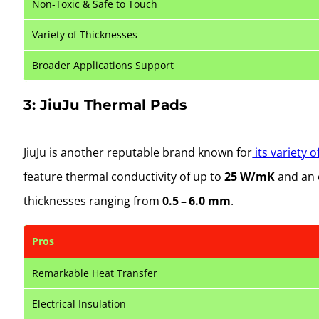
Non-Toxic & Safe to Touch
Variety of Thicknesses
Broader Applications Support
3: JiuJu Thermal Pads
JiuJu is another reputable brand known for
its variety 
feature thermal conductivity of up to
25 W/mK
and an 
thicknesses ranging from
0.5 – 6.0 mm
.
Pros
Remarkable Heat Transfer
Electrical Insulation