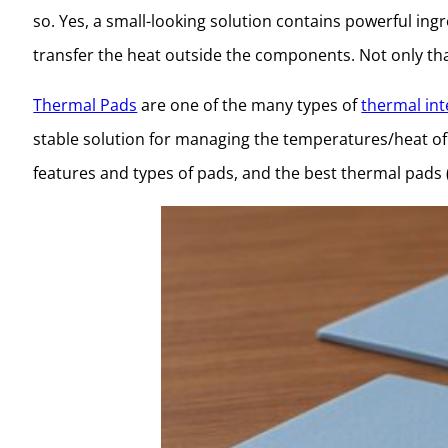
so. Yes, a small-looking solution contains powerful ingr
transfer the heat outside the components. Not only that
Thermal Pads
are one of the many types of
thermal int
stable solution for managing the temperatures/heat of
features and types of pads, and the best thermal pads (