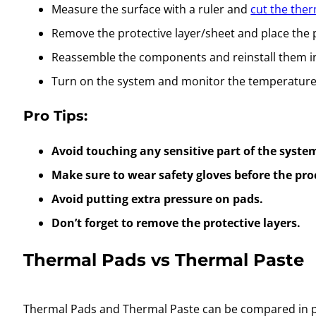
Measure the surface with a ruler and
cut the ther
Remove the protective layer/sheet and place the
Reassemble the components and reinstall them i
Turn on the system and monitor the temperatures 
Pro Tips:
Avoid touching any sensitive part of the syste
Make sure to wear safety gloves before the pro
Avoid putting extra pressure on pads.
Don’t forget to remove the protective layers.
Thermal Pads vs Thermal Paste
Thermal Pads and Thermal Paste can be compared in par